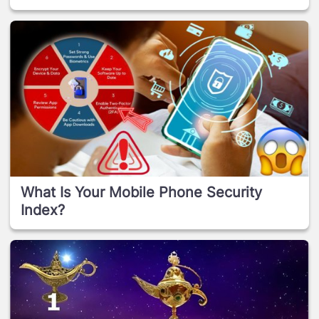
What Is Your Mobile Phone Security
Index?