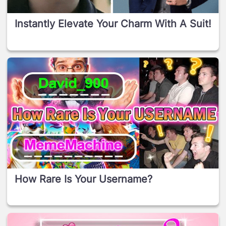
Instantly Elevate Your Charm With A Suit!
How Rare Is Your Username?