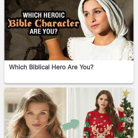
Which Biblical Hero Are You?