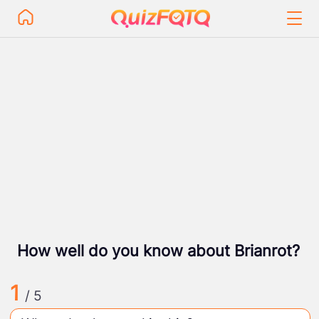
How well do you know about Brianrot?
1
/ 5