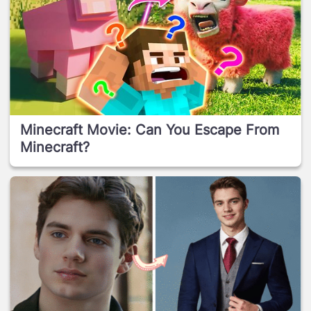
Minecraft Movie: Can You Escape From
Minecraft?