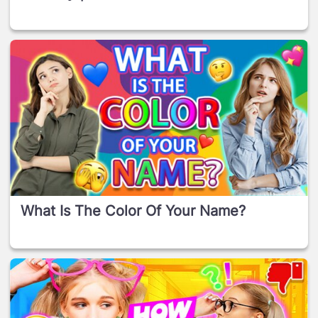
What Is The Color Of Your Name?