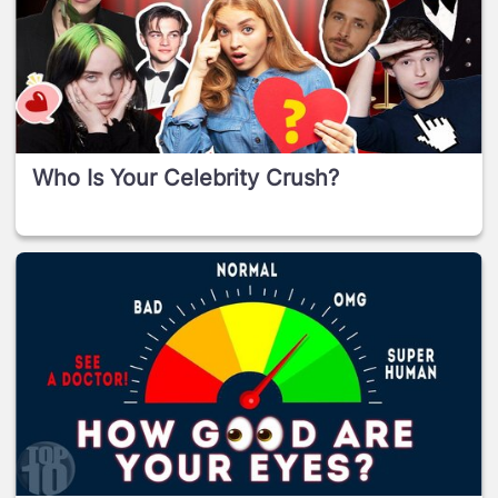
Who Is Your Celebrity Crush?