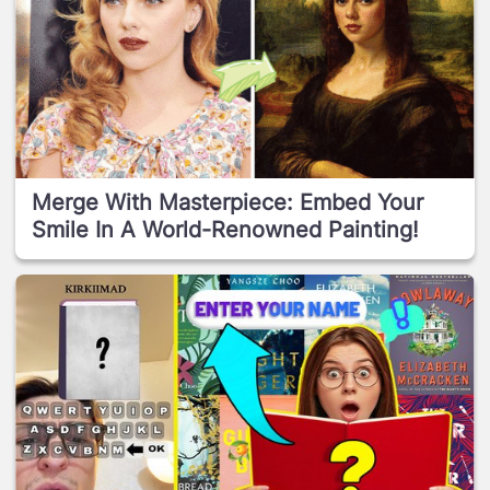
Merge With Masterpiece: Embed Your
Smile In A World-Renowned Painting!