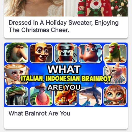
Dressed In A Holiday Sweater, Enjoying
The Christmas Cheer.
What Brainrot Are You