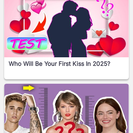
Who Will Be Your First Kiss In 2025?