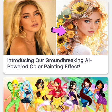
Introducing Our Groundbreaking AI-
Powered Color Painting Effect!