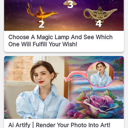
Choose A Magic Lamp And See Which
One Will Fulfill Your Wish!
Ai Artify | Render Your Photo Into Art!