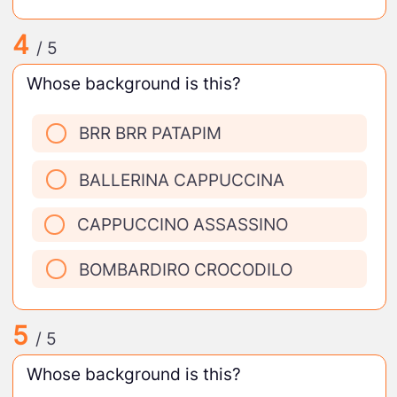
4
/ 5
Whose background is this?
BRR BRR PATAPIM
BALLERINA CAPPUCCINA
CAPPUCCINO ASSASSINO
BOMBARDIRO CROCODILO
5
/ 5
Whose background is this?