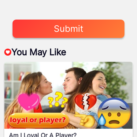
Submit
You May Like
Am I Loyal Or A Player?