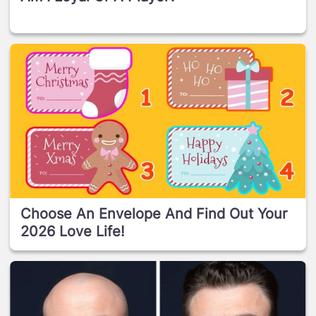
Choose An Envelope And Find Out Your
2026 Love Life!