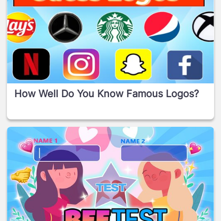
How Well Do You Know Famous Logos?