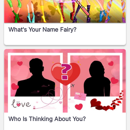
What's Your Name Fairy?
Who Is Thinking About You?