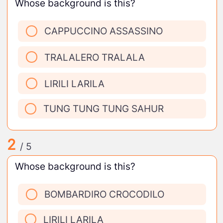
Whose background is this?
CAPPUCCINO ASSASSINO
TRALALERO TRALALA
LIRILI LARILA
TUNG TUNG TUNG SAHUR
2
/ 5
Whose background is this?
BOMBARDIRO CROCODILO
LIRILI LARILA