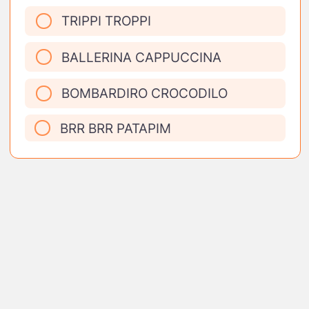
TRIPPI TROPPI
BALLERINA CAPPUCCINA
BOMBARDIRO CROCODILO
BRR BRR PATAPIM