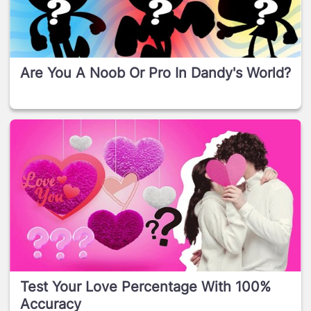
Are You A Noob Or Pro In Dandy's World?
Test Your Love Percentage With 100%
Accuracy