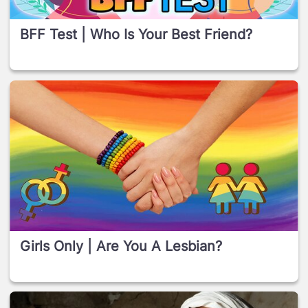
BFF Test | Who Is Your Best Friend?
Girls Only | Are You A Lesbian?