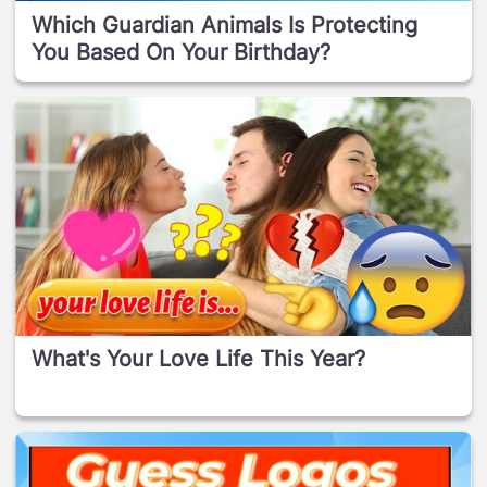
Which Guardian Animals Is Protecting
You Based On Your Birthday?
What's Your Love Life This Year?