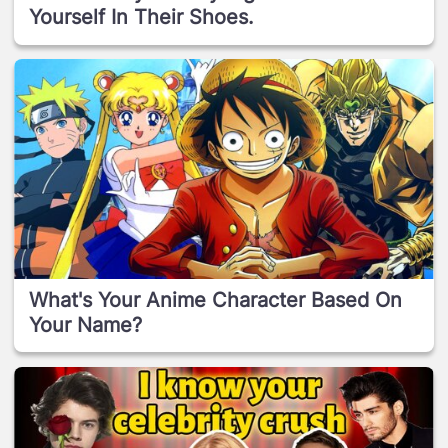
Yourself In Their Shoes.
What's Your Anime Character Based On
Your Name?