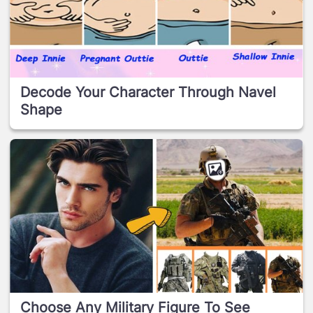
Decode Your Character Through Navel
Shape
Choose Any Military Figure To See