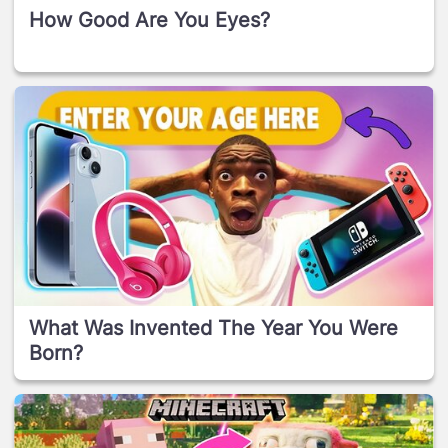
How Good Are You Eyes?
What Was Invented The Year You Were
Born?