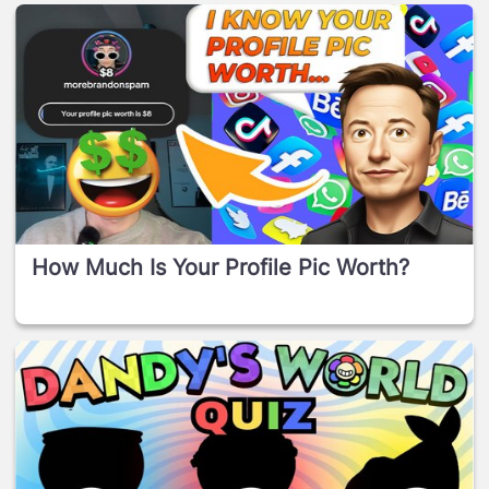
How Much Is Your Profile Pic Worth?