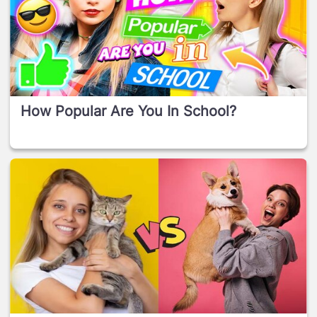
How Popular Are You In School?