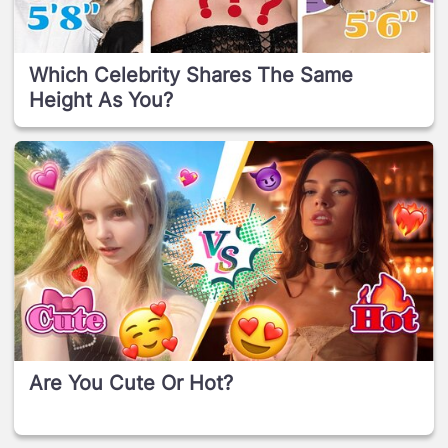
Which Celebrity Shares The Same
Height As You?
Are You Cute Or Hot?