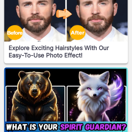
Explore Exciting Hairstyles With Our
Easy-To-Use Photo Effect!