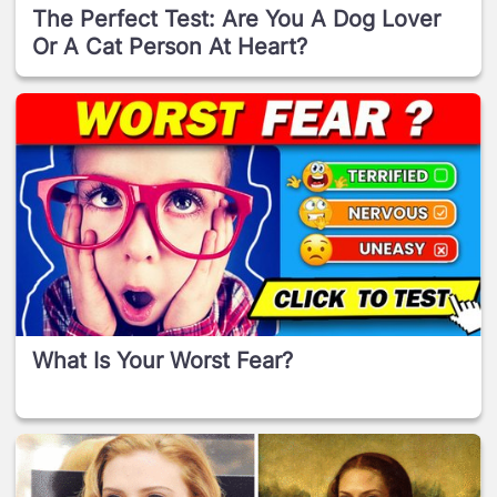
The Perfect Test: Are You A Dog Lover
Or A Cat Person At Heart?
What Is Your Worst Fear?