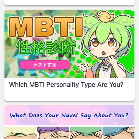
Which MBTI Personality Type Are You?