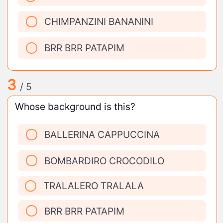
CHIMPANZINI BANANINI
BRR BRR PATAPIM
3
/ 5
Whose background is this?
BALLERINA CAPPUCCINA
BOMBARDIRO CROCODILO
TRALALERO TRALALA
BRR BRR PATAPIM