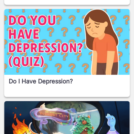
Do I Have Depression?