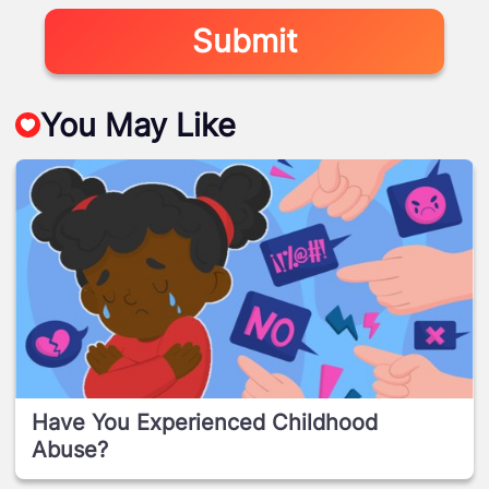
Submit
You May Like
Have You Experienced Childhood
Abuse?