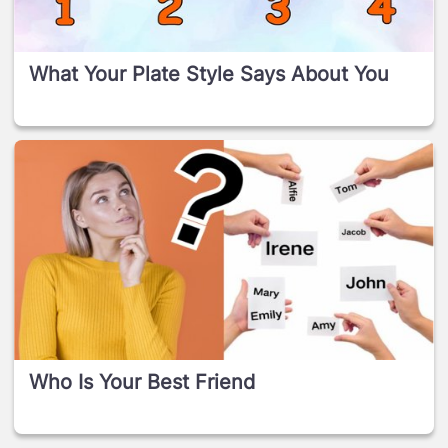
What Your Plate Style Says About You
Who Is Your Best Friend