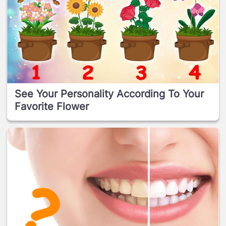
See Your Personality According To Your
Favorite Flower