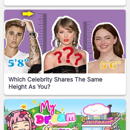
Which Celebrity Shares The Same
Height As You?