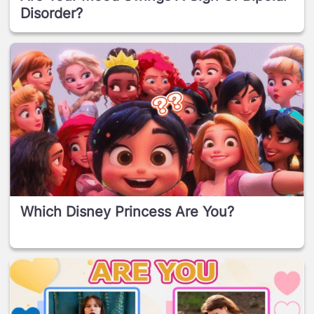
Disorder?
Which Disney Princess Are You?