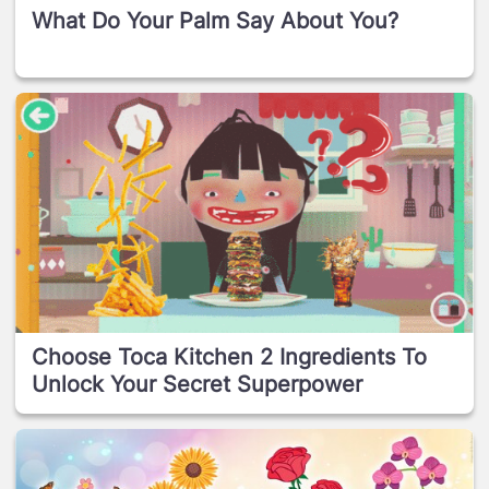
What Do Your Palm Say About You?
Choose Toca Kitchen 2 Ingredients To
Unlock Your Secret Superpower