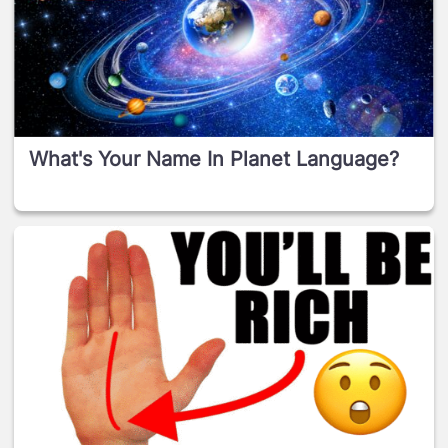
What's Your Name In Planet Language?