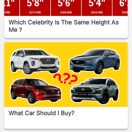
Which Celebrity Is The Same Height As
Me？
What Car Should I Buy?