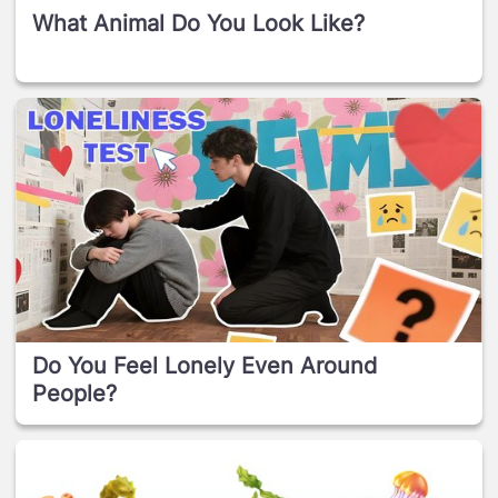
What Animal Do You Look Like?
Do You Feel Lonely Even Around
People?