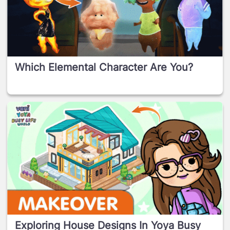
Which Elemental Character Are You?
Exploring House Designs In Yoya Busy