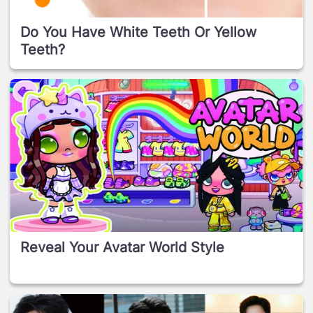
Do You Have White Teeth Or Yellow
Teeth?
Reveal Your Avatar World Style