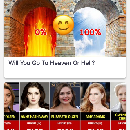
Will You Go To Heaven Or Hell?