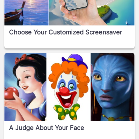
Choose Your Customized Screensaver
A Judge About Your Face