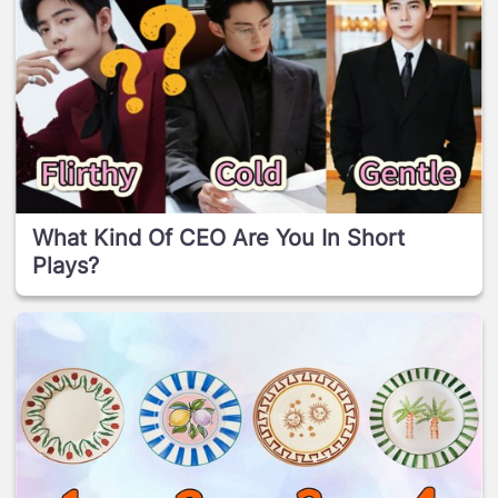
What Kind Of CEO Are You In Short
Plays?