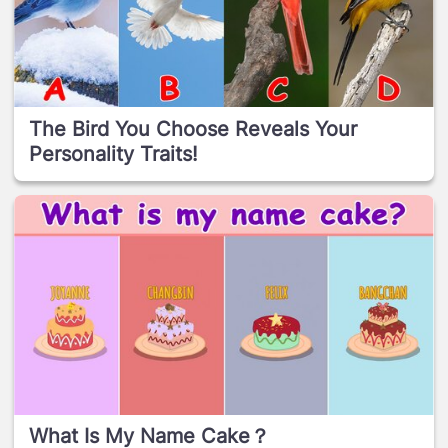
The Bird You Choose Reveals Your
Personality Traits!
What Is My Name Cake？