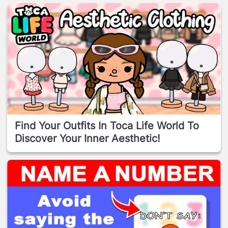
Find Your Outfits In Toca Life World To
Discover Your Inner Aesthetic!