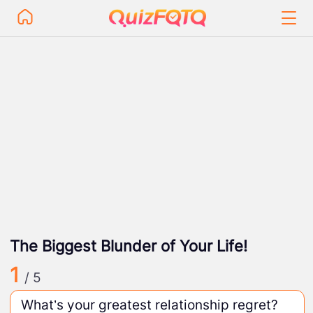
The Biggest Blunder of Your Life!
1
/ 5
What’s your greatest relationship regret?