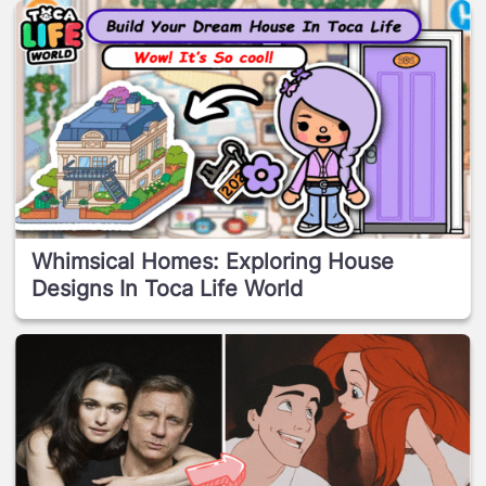
Whimsical Homes: Exploring House
Designs In Toca Life World