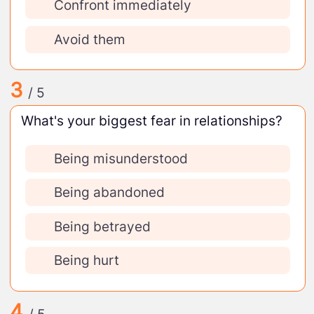
Confront immediately
Avoid them
3
/ 5
What's your biggest fear in relationships?
Being misunderstood
Being abandoned
Being betrayed
Being hurt
4