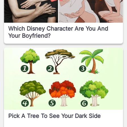
Which Disney Character Are You And
Your Boyfriend?
Pick A Tree To See Your Dark Side