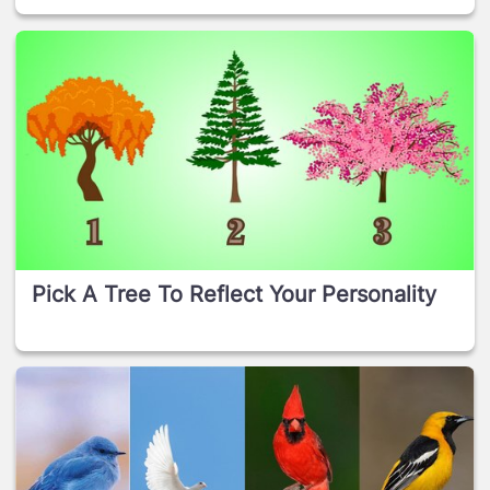
Pick A Tree To Reflect Your Personality