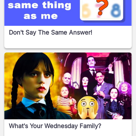
Don't Say The Same Answer!
What's Your Wednesday Family?