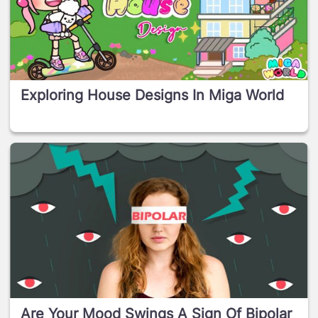
Exploring House Designs In Miga World
Are Your Mood Swings A Sign Of Bipolar