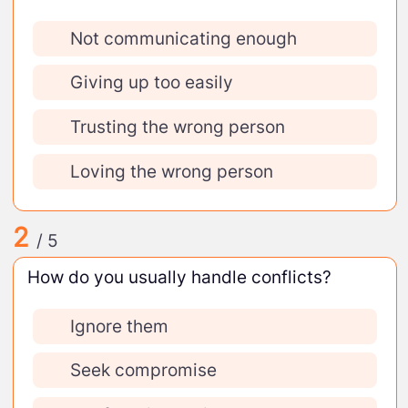
Not communicating enough
Giving up too easily
Trusting the wrong person
Loving the wrong person
2
/ 5
How do you usually handle conflicts?
Ignore them
Seek compromise