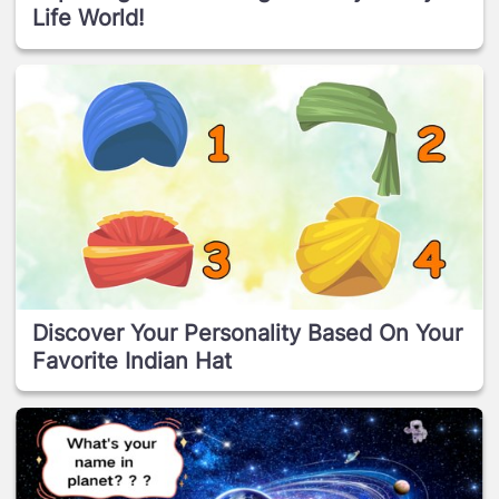
Life World!
Discover Your Personality Based On Your
Favorite Indian Hat