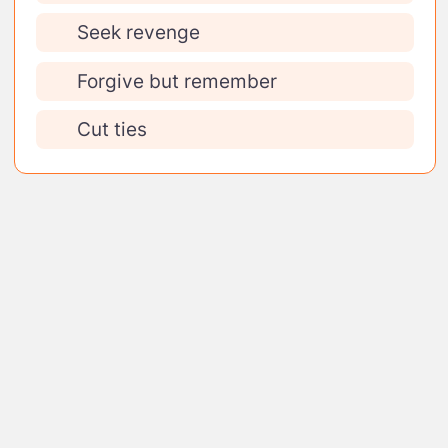
Seek revenge
Forgive but remember
Cut ties