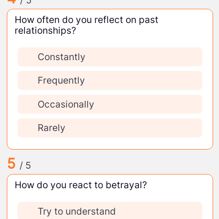
/ 5
How often do you reflect on past
relationships?
Constantly
Frequently
Occasionally
Rarely
5
/ 5
How do you react to betrayal?
Try to understand