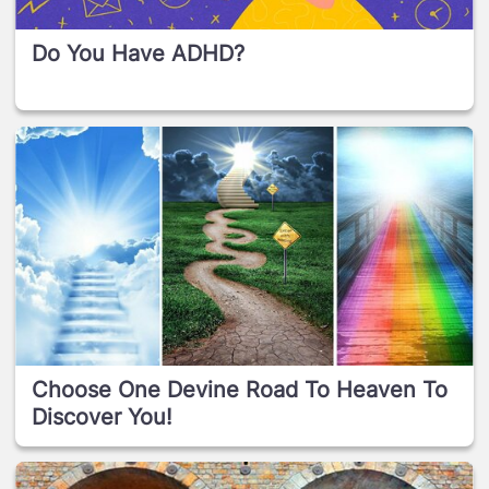
Do You Have ADHD?
Choose One Devine Road To Heaven To
Discover You!