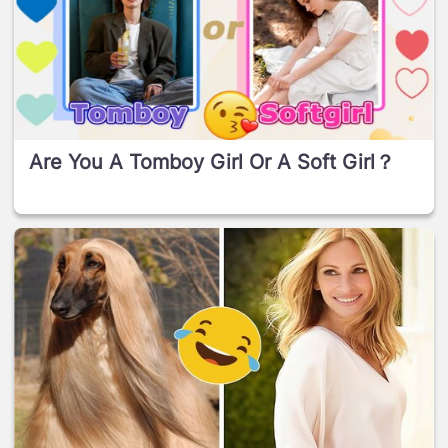
Are You A Tomboy Girl Or A Soft Girl？