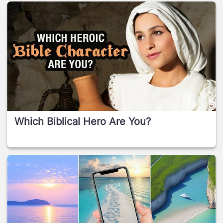
Which Biblical Hero Are You?