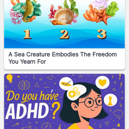
A Sea Creature Embodies The Freedom
You Yearn For