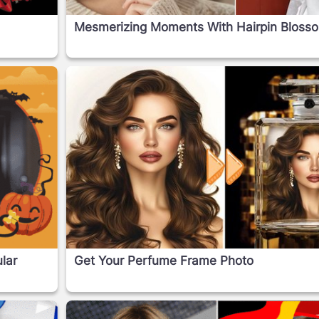
Mesmerizing Moments With Hairpin Bloss
lar
Get Your Perfume Frame Photo