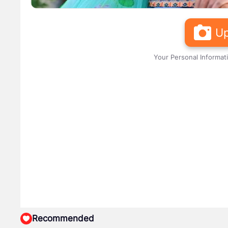
Up
Your Personal Informat
Recommended