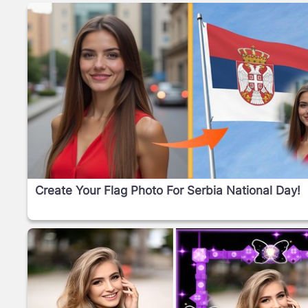
Create Your Flag Photo For Serbia National Day!