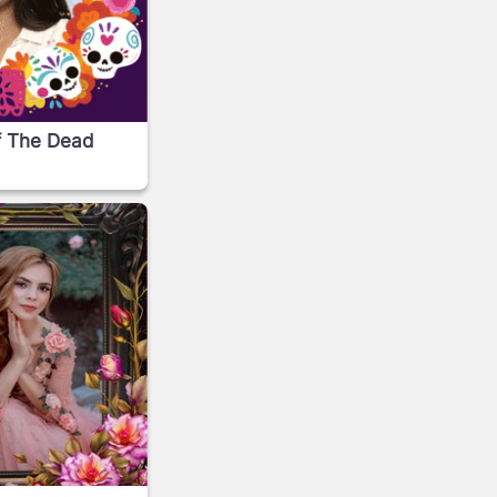
f The Dead