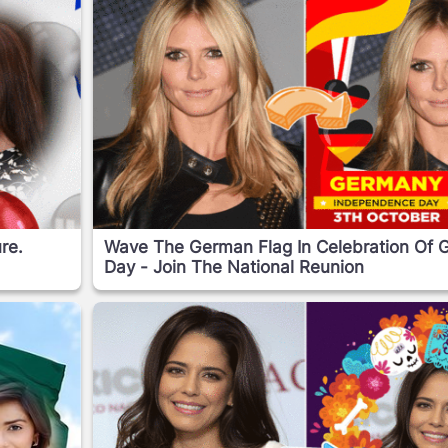
re.
Wave The German Flag In Celebration Of 
Day - Join The National Reunion