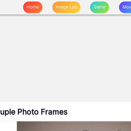
Home
Image Lab
Game
Mov
uple Photo Frames