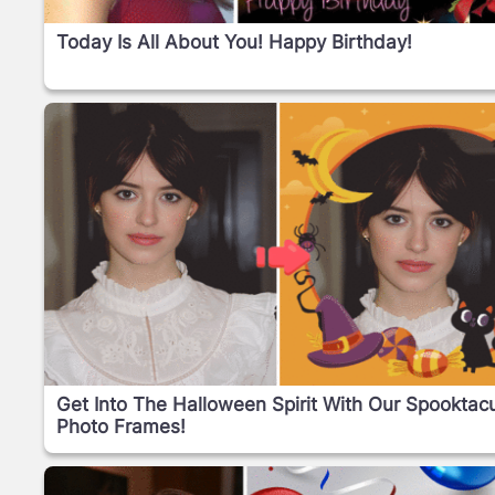
Today Is All About You! Happy Birthday!
Get Into The Halloween Spirit With Our Spooktacu
Photo Frames!