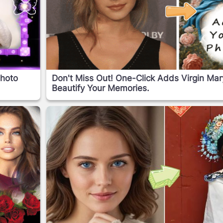
Photo
Don't Miss Out! One-Click Adds Virgin Ma
Beautify Your Memories.