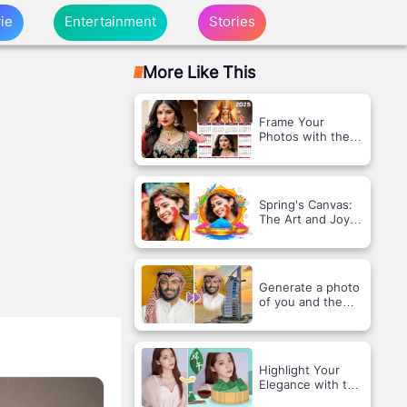
ie
Entertainment
Stories
More Like This
Frame Your
Photos with the
2025 India
Calendar Theme!
Spring's Canvas:
The Art and Joy
of Holi
Generate a photo
of you and the
Sailing Hotel face
swap
Highlight Your
Elegance with the
Dragon Boat