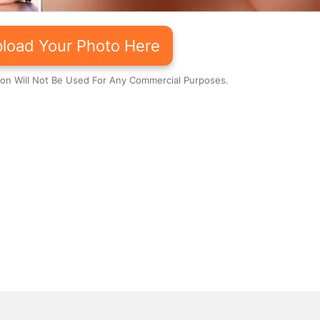
load Your Photo Here
ion Will Not Be Used For Any Commercial Purposes.