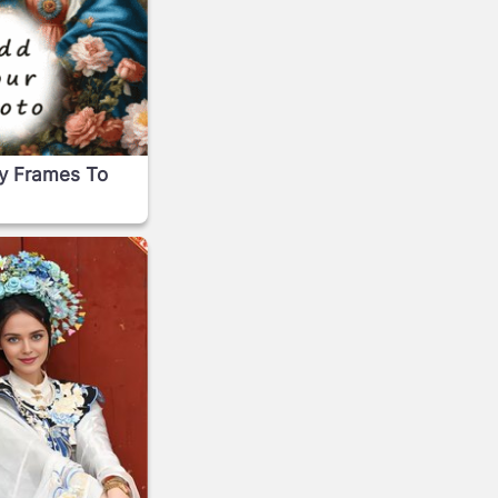
ry Frames To