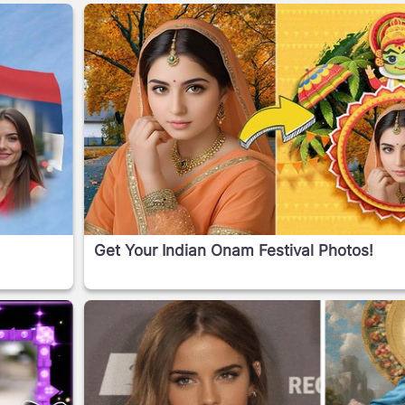
Get Your Indian Onam Festival Photos!