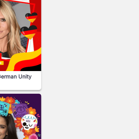
German Unity