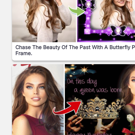
Chase The Beauty Of The Past With A Butterfly 
Frame.