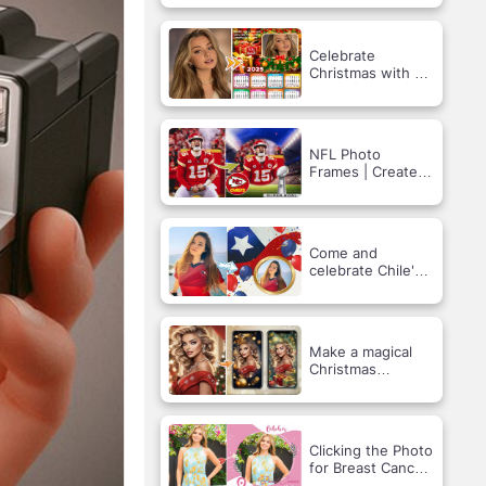
Festival Frame
Celebrate
Christmas with a
Custom Photo
Calendar!
NFL Photo
Frames | Create
Your Kansas City
Chiefs Support
Photo.
Come and
celebrate Chile's
National Day!
Make a magical
Christmas
screensaver!
Clicking the Photo
for Breast Cancer
Prevention: