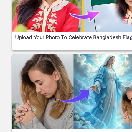
Upload Your Photo To Celebrate Bangladesh Fla