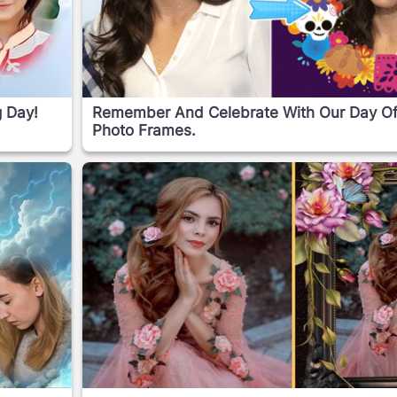
g Day!
Remember And Celebrate With Our Day O
Photo Frames.