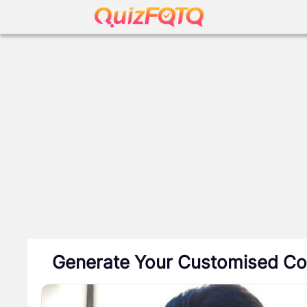
Generate Your Customised Co