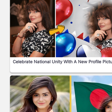
Celebrate National Unity With A New Profile Pictu