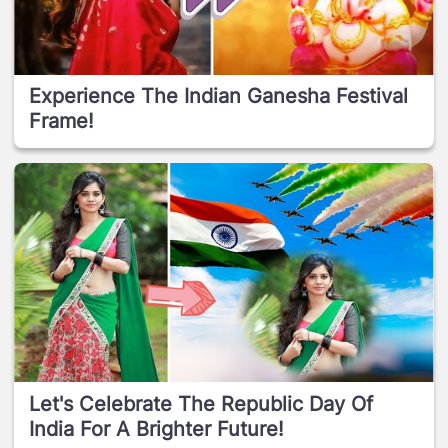
Experience The Indian Ganesha Festival
Frame!
Let's Celebrate The Republic Day Of
India For A Brighter Future!