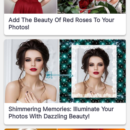
Add The Beauty Of Red Roses To Your
Photos!
Shimmering Memories: Illuminate Your
Photos With Dazzling Beauty!