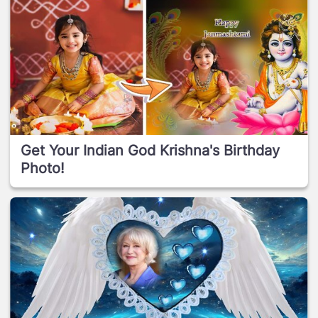
Get Your Indian God Krishna's Birthday
Photo!