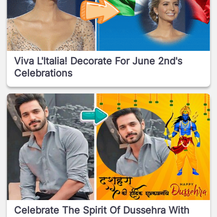
Viva L'Italia! Decorate For June 2nd's
Celebrations
Celebrate The Spirit Of Dussehra With