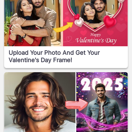
Upload Your Photo And Get Your
Valentine's Day Frame!