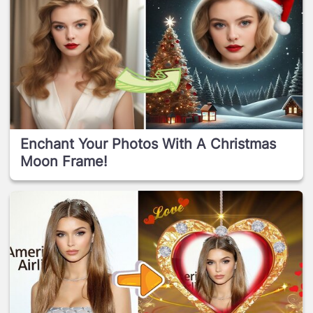
Enchant Your Photos With A Christmas
Moon Frame!