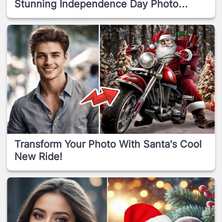
Stunning Independence Day Photo
Effect!
Transform Your Photo With Santa's Cool
New Ride!