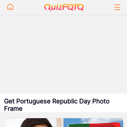
Get Portuguese Republic Day Photo
Frame