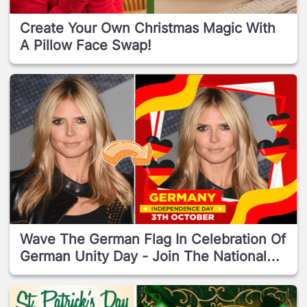
Create Your Own Christmas Magic With
A Pillow Face Swap!
Wave The German Flag In Celebration Of
German Unity Day - Join The National
Reunion