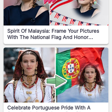
Spirit Of Malaysia: Frame Your Pictures
With The National Flag And Honor
Independence Day!
Celebrate Portuguese Pride With A