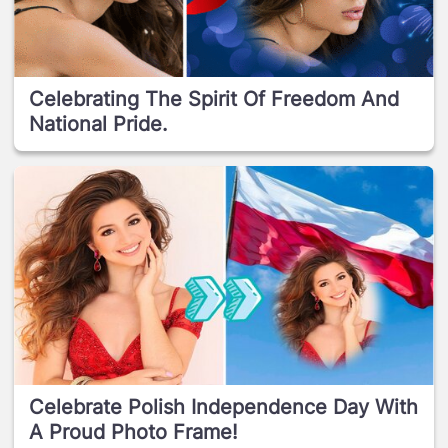
Celebrating The Spirit Of Freedom And
National Pride.
Celebrate Polish Independence Day With
A Proud Photo Frame!