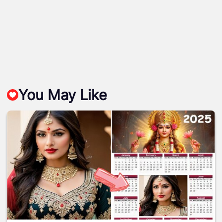
You May Like