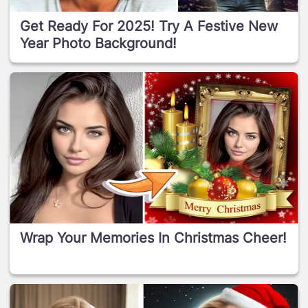
Get Ready For 2025! Try A Festive New
Year Photo Background!
Wrap Your Memories In Christmas Cheer!