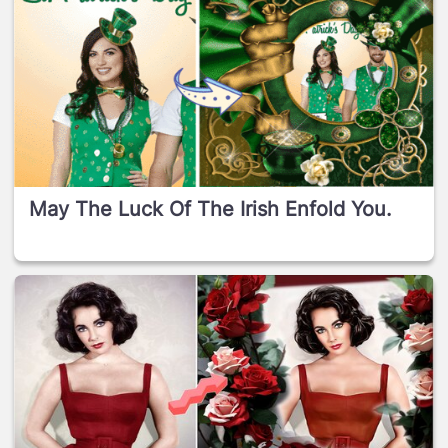
May The Luck Of The Irish Enfold You.