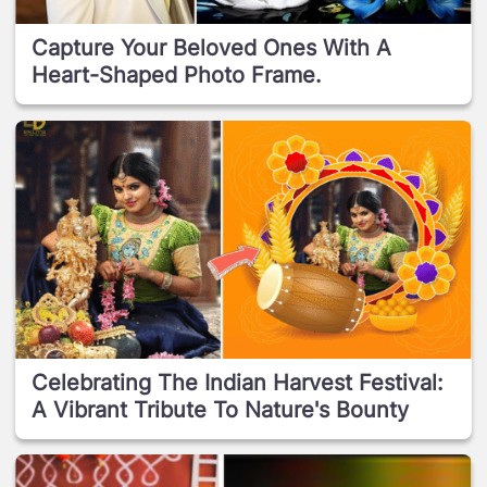
Capture Your Beloved Ones With A
Heart-Shaped Photo Frame.
Celebrating The Indian Harvest Festival:
A Vibrant Tribute To Nature's Bounty