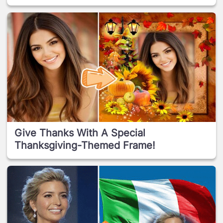
Give Thanks With A Special
Thanksgiving-Themed Frame!