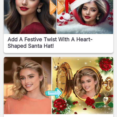
Add A Festive Twist With A Heart-
Shaped Santa Hat!