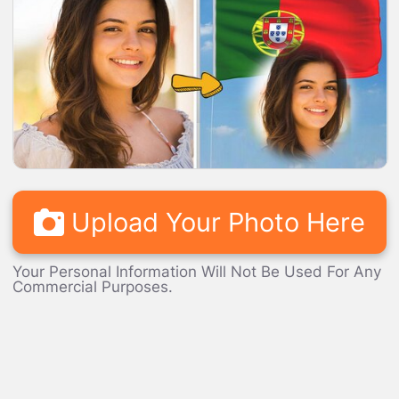
LOADING...
Upload Your Photo Here
Your Personal Information Will Not Be Used For Any
Commercial Purposes.