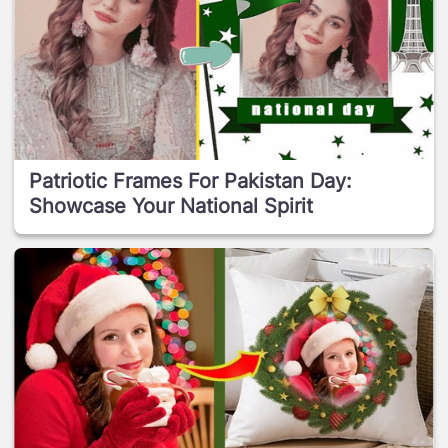
Patriotic Frames For Pakistan Day:
Showcase Your National Spirit