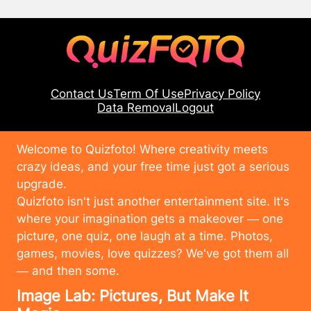
Contact Us
Term Of Use
Privacy Policy
Data Removal
Logout
Welcome to Quizfoto! Where creativity meets
crazy ideas, and your free time just got a serious
upgrade.
Quizfoto isn't just another entertainment site. It's
where your imagination gets a makeover — one
picture, one quiz, one laugh at a time. Photos,
games, movies, love quizzes? We've got them all
— and then some.
Image Lab: Pictures, But Make It