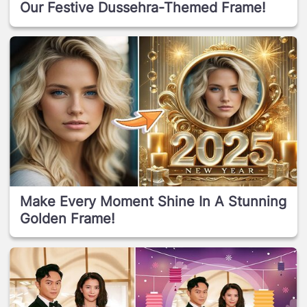
Our Festive Dussehra-Themed Frame!
Make Every Moment Shine In A Stunning
Golden Frame!