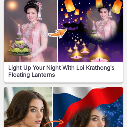
Light Up Your Night With Loi Krathong's
Floating Lanterns