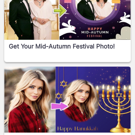
Get Your Mid-Autumn Festival Photo!