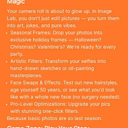
Magic
Your camera roll is about to glow up. In Image
Lab, you don't just edit pictures — you turn them
into art, jokes, and pure vibes.
Seasonal Frames: Drop your photos into
exclusive holiday frames — Halloween?
Christmas? Valentine's? We're ready for every
party.
Artistic Filters: Transform your selfies into
hand-drawn sketches or oil-painting
masterpieces.
Face Swaps & Effects: Test out new hairstyles,
age yourself 50 years, or see what you'd look
like with a whole new face (no surgery needed).
Pro-Level Optimizations: Upgrade your pics
with stunning one-click filters.
Cancel
Upload
Because basic photos are so last season.