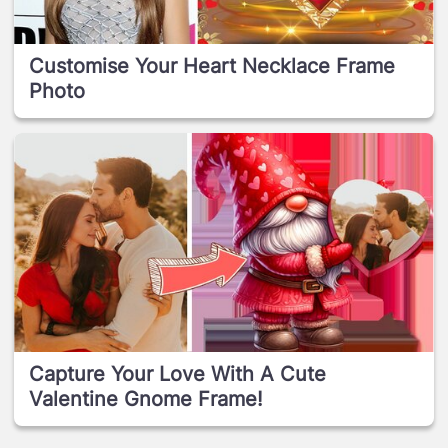
Customise Your Heart Necklace Frame
Photo
Capture Your Love With A Cute
Valentine Gnome Frame!