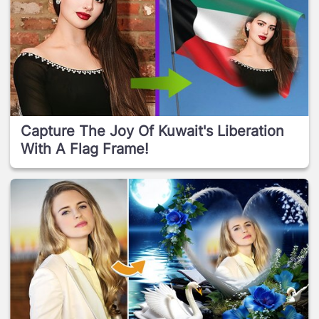
Capture The Joy Of Kuwait's Liberation
With A Flag Frame!