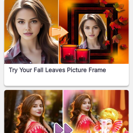
Try Your Fall Leaves Picture Frame