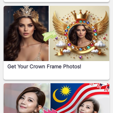
Get Your Crown Frame Photos!