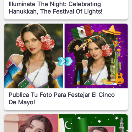
Illuminate The Night: Celebrating
Hanukkah, The Festival Of Lights!
Publica Tu Foto Para Festejar El Cinco
De Mayo!