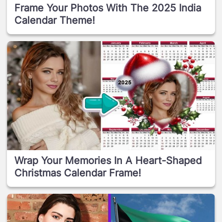
Frame Your Photos With The 2025 India
Calendar Theme!
Wrap Your Memories In A Heart-Shaped
Christmas Calendar Frame!