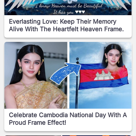
Everlasting Love: Keep Their Memory
Alive With The Heartfelt Heaven Frame.
Celebrate Cambodia National Day With A
Proud Frame Effect!