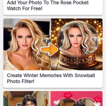
Add Your Photo To The Rose Pocket
Watch For Free!
Create Winter Memories With Snowball
Photo Filter!