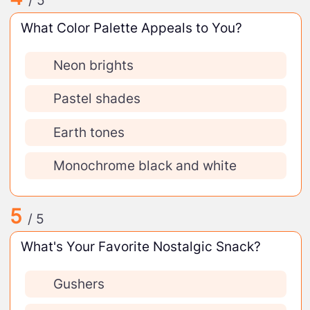
/ 5
What Color Palette Appeals to You?
Neon brights
Pastel shades
Earth tones
Monochrome black and white
5
/ 5
What's Your Favorite Nostalgic Snack?
Gushers