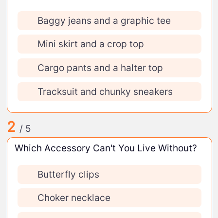
Baggy jeans and a graphic tee
Mini skirt and a crop top
Cargo pants and a halter top
Tracksuit and chunky sneakers
2
/ 5
Which Accessory Can't You Live Without?
Butterfly clips
Choker necklace