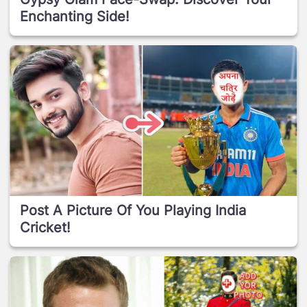
Enchanting Side!
Post A Picture Of You Playing India
Cricket!