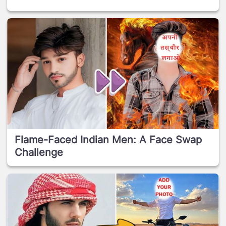
Flame-Faced Indian Men: A Face Swap
Challenge