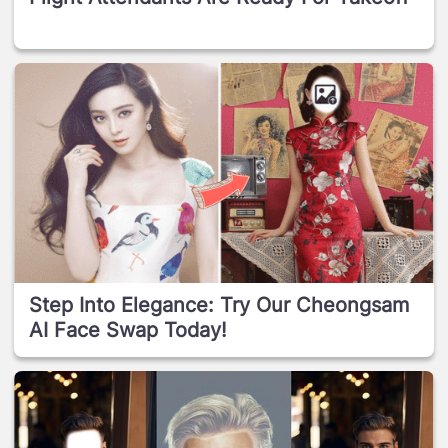
Step Into Elegance: Try Our Cheongsam
AI Face Swap Today!