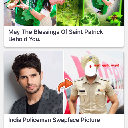
May The Blessings Of Saint Patrick
Behold You.
India Policeman Swapface Picture