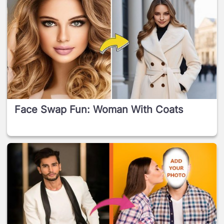
Face Swap Fun: Woman With Coats