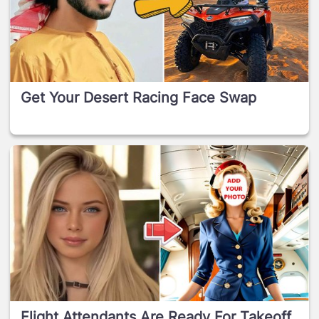
Get Your Desert Racing Face Swap
Flight Attendants Are Ready For Takeoff