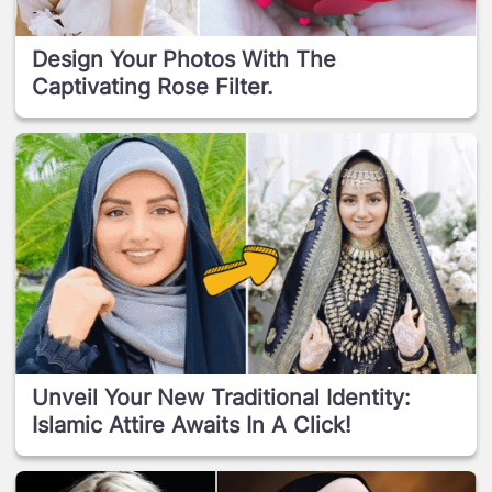
Design Your Photos With The
Captivating Rose Filter.
Unveil Your New Traditional Identity:
Islamic Attire Awaits In A Click!