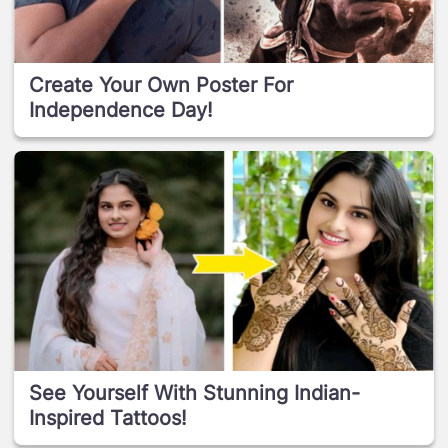
Create Your Own Poster For
Independence Day!
See Yourself With Stunning Indian-
Inspired Tattoos!