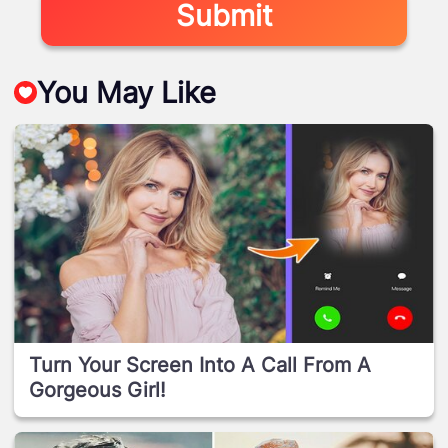
Submit
You May Like
Turn Your Screen Into A Call From A
Gorgeous Girl!