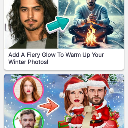
Add A Fiery Glow To Warm Up Your
Winter Photos!