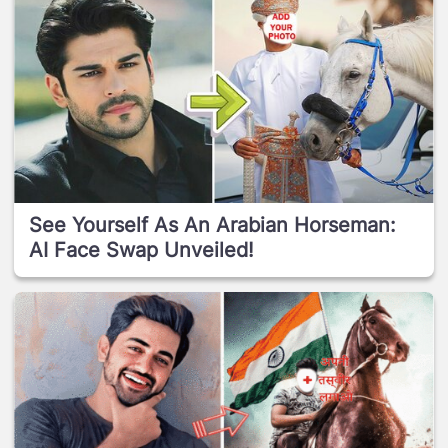
See Yourself As An Arabian Horseman:
AI Face Swap Unveiled!