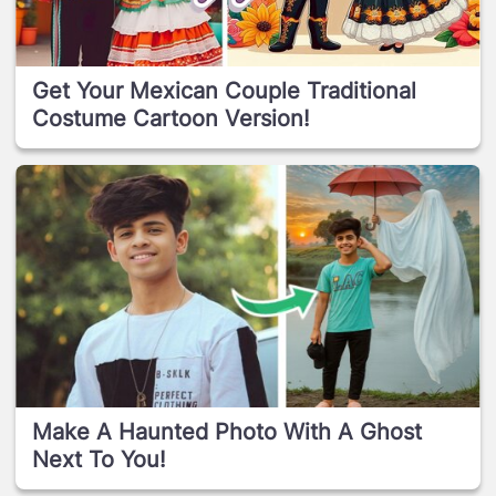
Get Your Mexican Couple Traditional
Costume Cartoon Version!
Make A Haunted Photo With A Ghost
Next To You!