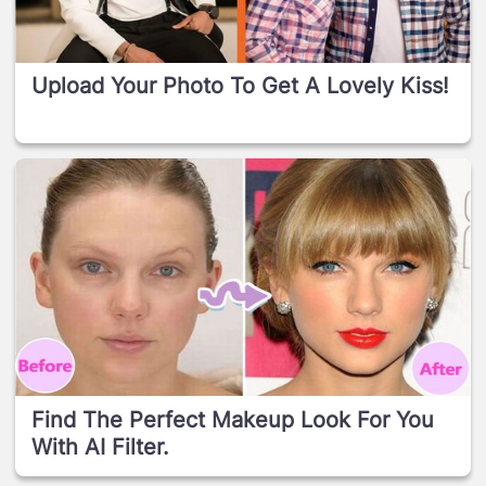
Upload Your Photo To Get A Lovely Kiss!
Find The Perfect Makeup Look For You
With AI Filter.