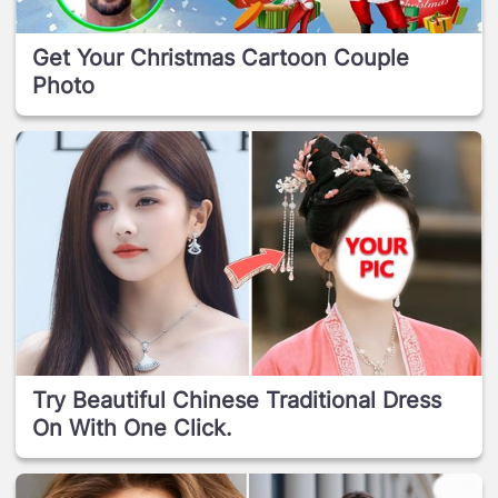
Get Your Christmas Cartoon Couple
Photo
Try Beautiful Chinese Traditional Dress
On With One Click.