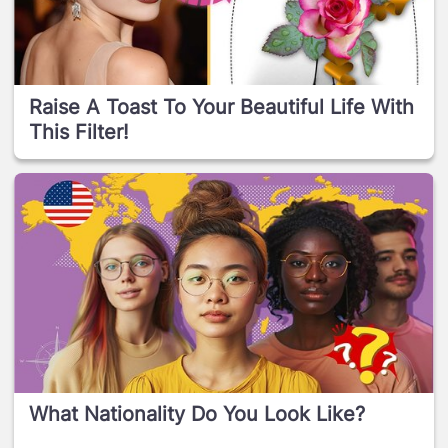
Raise A Toast To Your Beautiful Life With
This Filter!
What Nationality Do You Look Like?