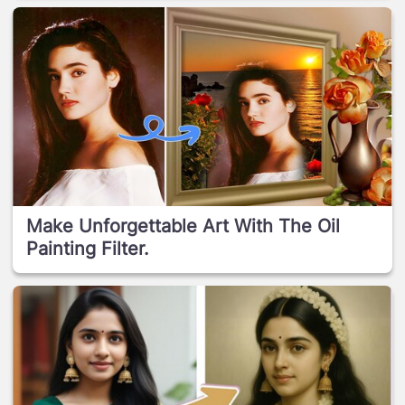
Make Unforgettable Art With The Oil
Painting Filter.