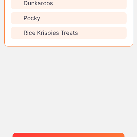
Dunkaroos
Pocky
Rice Krispies Treats