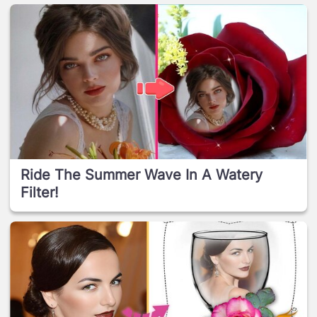
Ride The Summer Wave In A Watery
Filter!