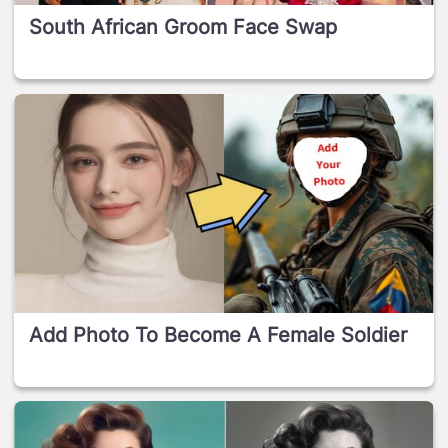
South African Groom Face Swap
Add Photo To Become A Female Soldier