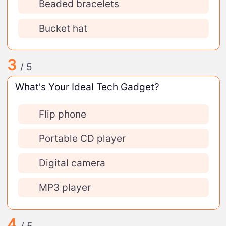
Beaded bracelets
Bucket hat
3
/ 5
What's Your Ideal Tech Gadget?
Flip phone
Portable CD player
Digital camera
MP3 player
4