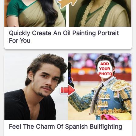
Quickly Create An Oil Painting Portrait
For You
Feel The Charm Of Spanish Bullfighting