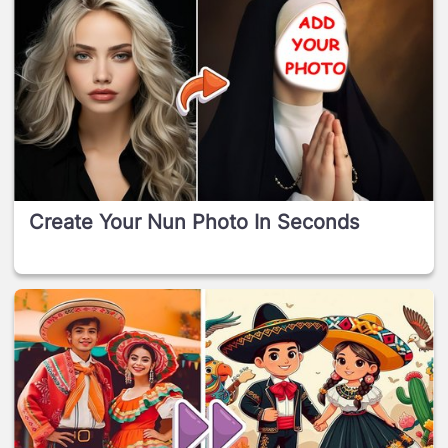
Create Your Nun Photo In Seconds