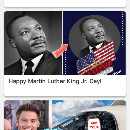
Happy Martin Luther King Jr. Day!