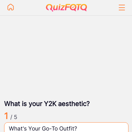
What is your Y2K aesthetic?
1
/ 5
What's Your Go-To Outfit?