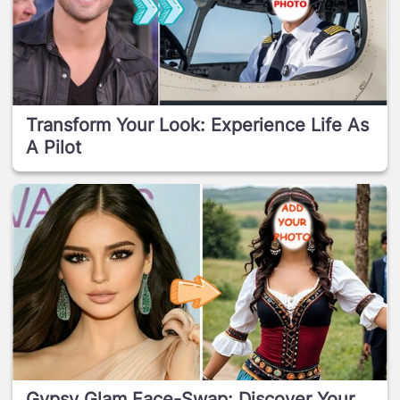
Transform Your Look: Experience Life As
A Pilot
Gypsy Glam Face-Swap: Discover Your