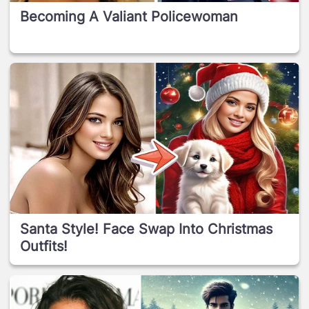
Becoming A Valiant Policewoman
Santa Style! Face Swap Into Christmas
Outfits!