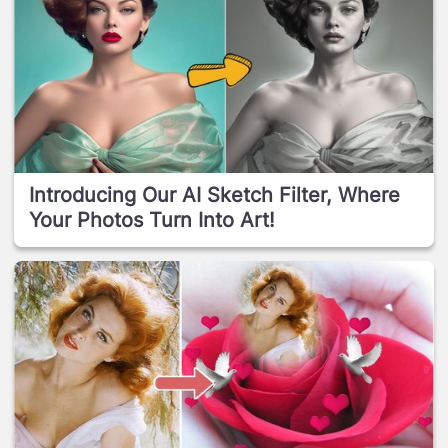
Introducing Our AI Sketch Filter, Where
Your Photos Turn Into Art!