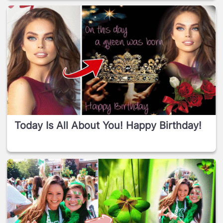
Today Is All About You! Happy Birthday!