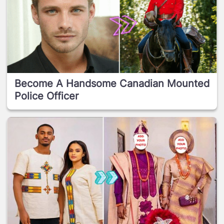
Become A Handsome Canadian Mounted
Police Officer