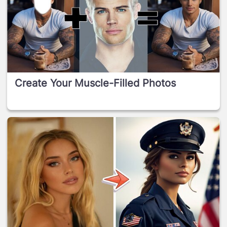
Create Your Muscle-Filled Photos