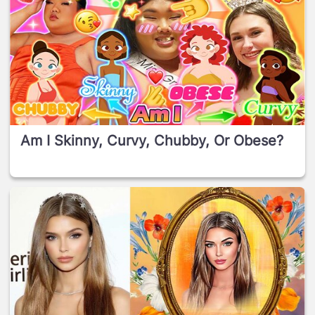
Am I Skinny, Curvy, Chubby, Or Obese?