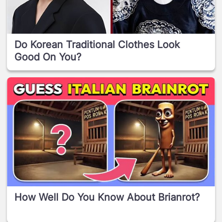
Do Korean Traditional Clothes Look
Good On You?
How Well Do You Know About Brianrot?