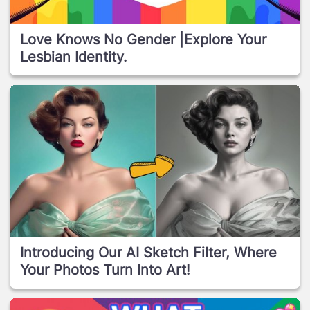
Love Knows No Gender |Explore Your
Lesbian Identity.
Introducing Our AI Sketch Filter, Where
Your Photos Turn Into Art!