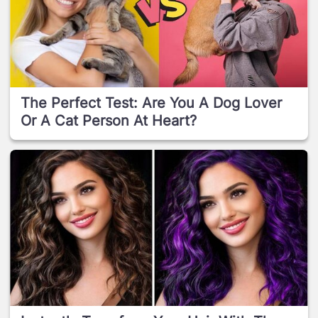
The Perfect Test: Are You A Dog Lover
Or A Cat Person At Heart?