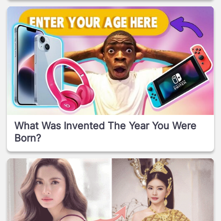
What Was Invented The Year You Were
Born?