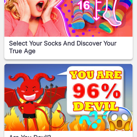
Select Your Socks And Discover Your
True Age