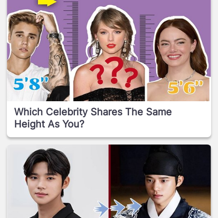
Which Celebrity Shares The Same
Height As You?