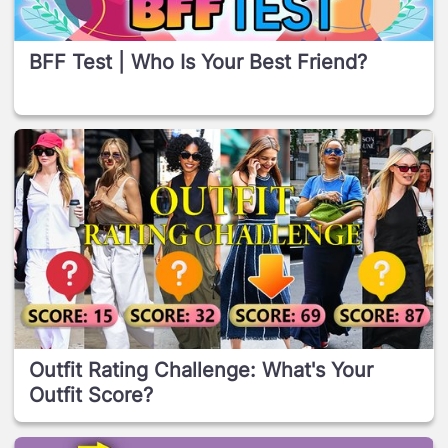
BFF Test | Who Is Your Best Friend?
Outfit Rating Challenge: What's Your
Outfit Score?