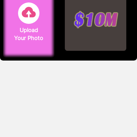
Upload
Your Photo