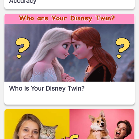
Accuracy
Who Is Your Disney Twin?