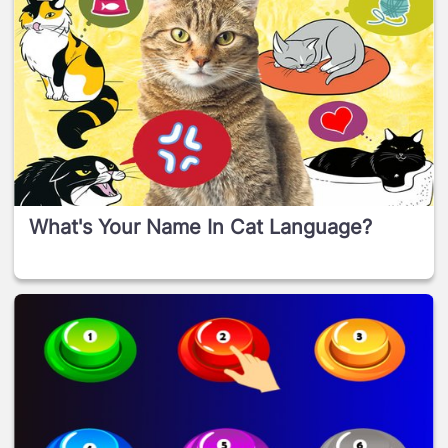
What's Your Name In Cat Language?