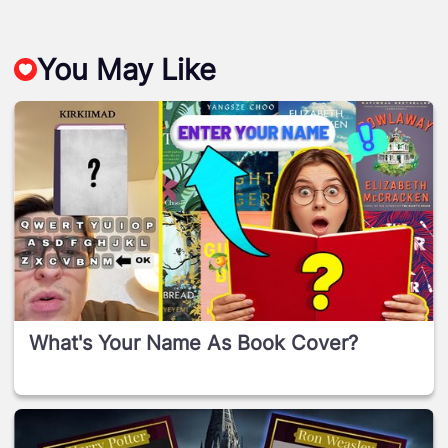
You May Like
What's Your Name As Book Cover?