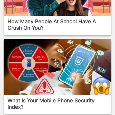
How Many People At School Have A
Crush On You?
What Is Your Mobile Phone Security
Index?