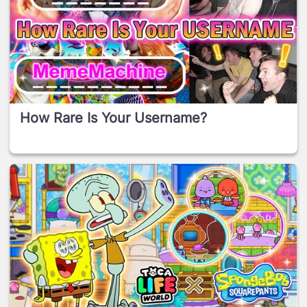
How Rare Is Your Username?