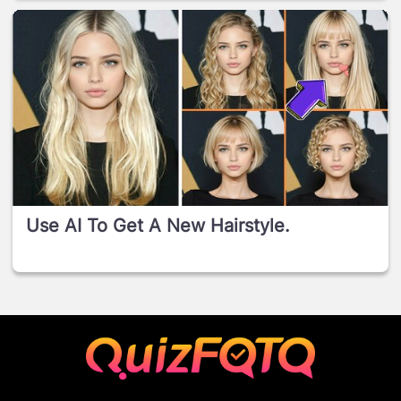
Use AI To Get A New Hairstyle.