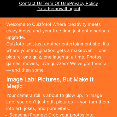
Contact Us
Term Of Use
Privacy Policy
Data Removal
Logout
Welcome to Quizfoto! Where creativity meets
crazy ideas, and your free time just got a serious
upgrade.
Quizfoto isn't just another entertainment site. It's
where your imagination gets a makeover — one
picture, one quiz, one laugh at a time. Photos,
games, movies, love quizzes? We've got them all
— and then some.
Image Lab: Pictures, But Make It
Magic
Your camera roll is about to glow up. In Image
Lab, you don't just edit pictures — you turn them
into art, jokes, and pure vibes.
Seasonal Frames: Drop your photos into