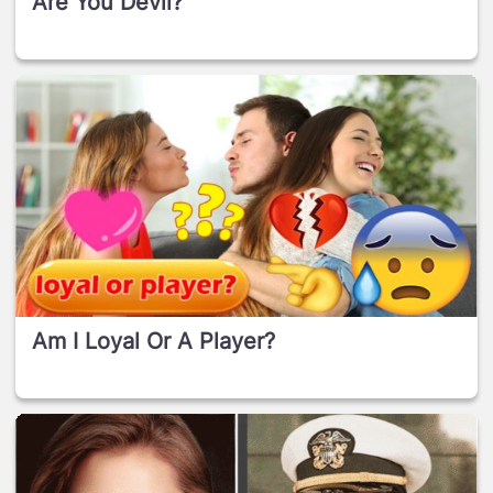
Are You Devil?
Am I Loyal Or A Player?