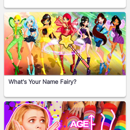
What's Your Name Fairy?