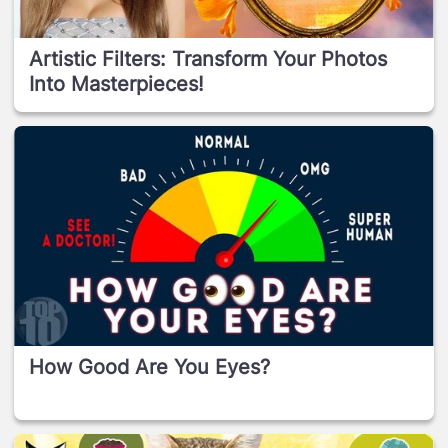
Artistic Filters: Transform Your Photos
Into Masterpieces!
How Good Are You Eyes?