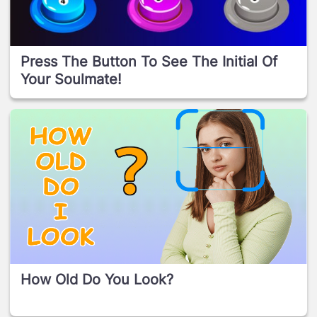
Press The Button To See The Initial Of
Your Soulmate!
How Old Do You Look?