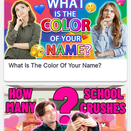
What Is The Color Of Your Name?