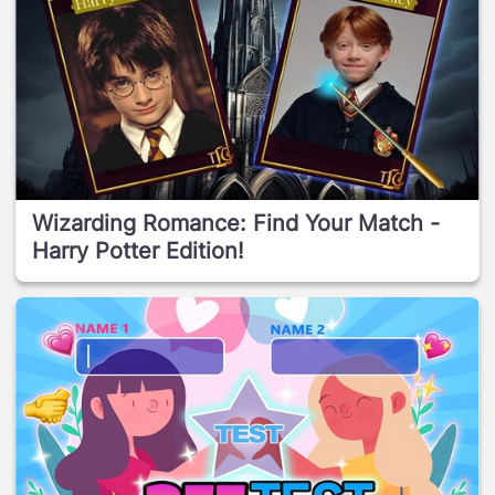
Wizarding Romance: Find Your Match -
Harry Potter Edition!