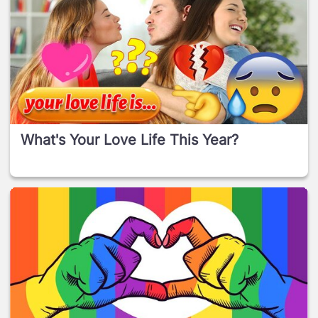
What's Your Love Life This Year?