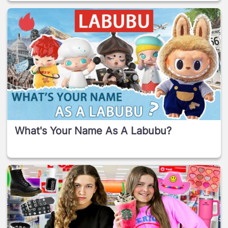
What's Your Name As A Labubu?