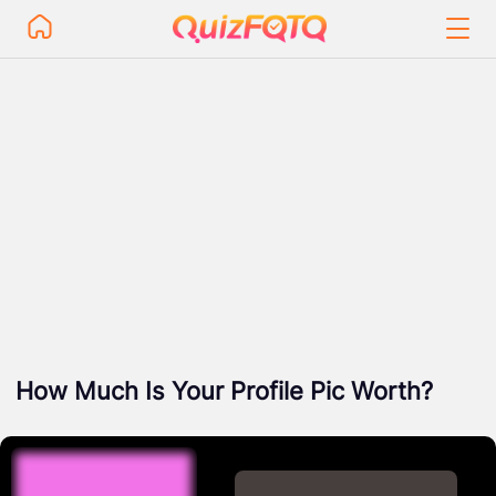
How Much Is Your Profile Pic Worth?