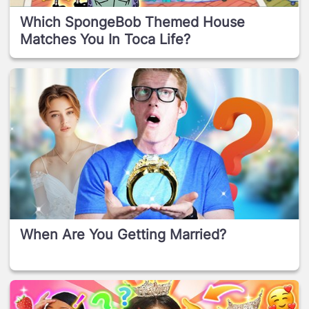
Which SpongeBob Themed House
Matches You In Toca Life?
When Are You Getting Married?