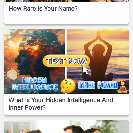
How Rare Is Your Name?
What Is Your Hidden Intelligence And
Inner Power?