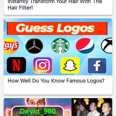
Instantly Transform Your Hair With The
Hair Filter!
How Well Do You Know Famous Logos?