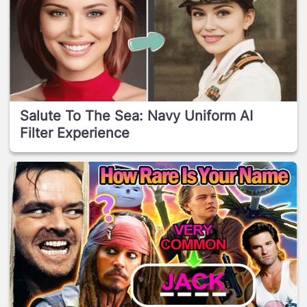
Salute To The Sea: Navy Uniform AI
Filter Experience