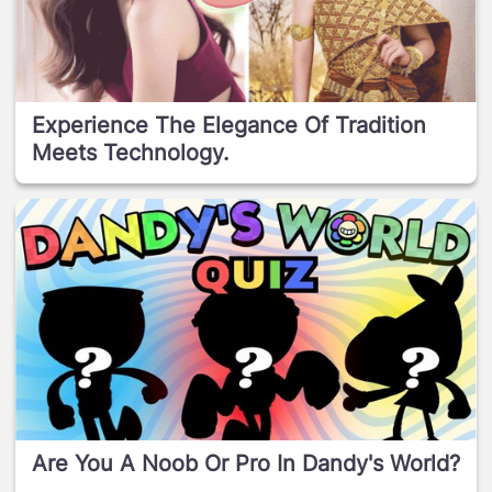
Experience The Elegance Of Tradition
Meets Technology.
Are You A Noob Or Pro In Dandy's World?