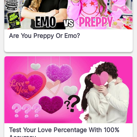
Are You Preppy Or Emo?
Test Your Love Percentage With 100%