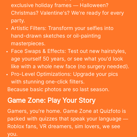
exclusive holiday frames — Halloween?
Christmas? Valentine's? We're ready for every
party.
Artistic Filters: Transform your selfies into
hand-drawn sketches or oil-painting
masterpieces.
Face Swaps & Effects: Test out new hairstyles,
age yourself 50 years, or see what you'd look
like with a whole new face (no surgery needed).
Pro-Level Optimizations: Upgrade your pics
with stunning one-click filters.
Because basic photos are so last season.
Game Zone: Play Your Story
Gamers, you're home. Game Zone at Quizfoto is
packed with quizzes that speak your language —
Roblox fans, VR dreamers, sim lovers, we see
cancel
upload
you.