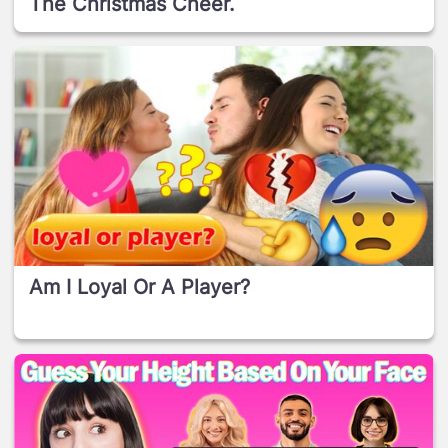
The Christmas Cheer.
Am I Loyal Or A Player?