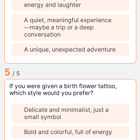
energy and laughter
A quiet, meaningful experience
—maybe a trip or a deep
conversation
A unique, unexpected adventure
5
/ 5
If you were given a birth flower tattoo,
which style would you prefer?
Delicate and minimalist, just a
small symbol
Bold and colorful, full of energy