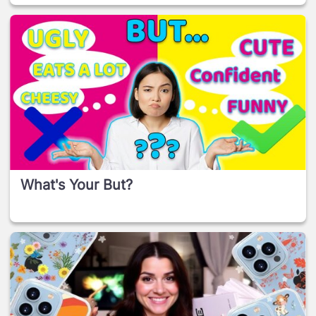
What's Your But?