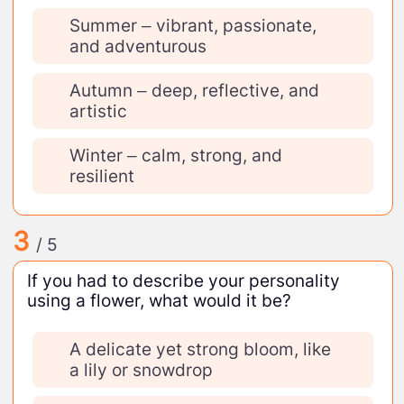
Summer – vibrant, passionate,
and adventurous
Autumn – deep, reflective, and
artistic
Winter – calm, strong, and
resilient
3
/ 5
If you had to describe your personality
using a flower, what would it be?
A delicate yet strong bloom, like
a lily or snowdrop