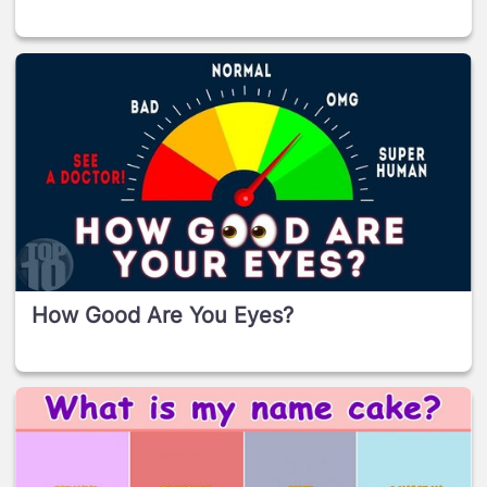
How Good Are You Eyes?