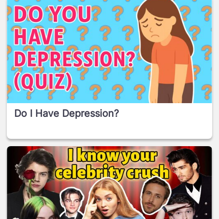
Do I Have Depression?