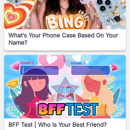
What's Your Phone Case Based On Your
Name?
BFF Test | Who Is Your Best Friend?