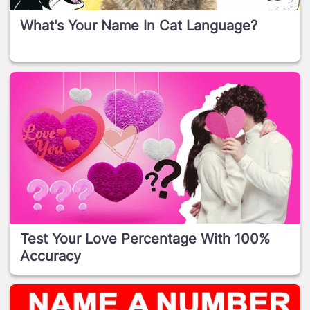
What's Your Name In Cat Language?
Test Your Love Percentage With 100%
Accuracy