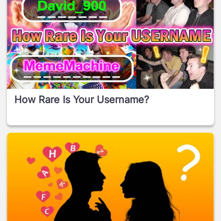
How Rare Is Your Username?