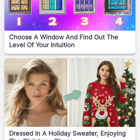
Choose A Window And Find Out The
Level Of Your Intuition
Dressed In A Holiday Sweater, Enjoying