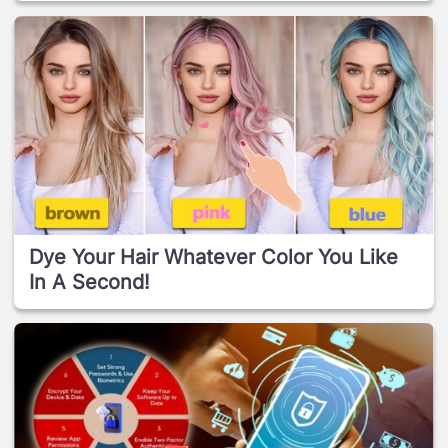
Dye Your Hair Whatever Color You Like
In A Second!