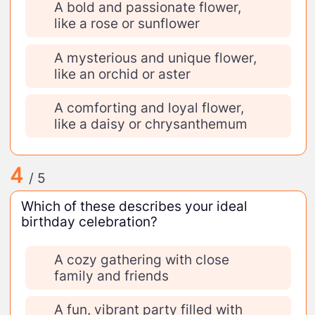
A bold and passionate flower,
like a rose or sunflower
A mysterious and unique flower,
like an orchid or aster
A comforting and loyal flower,
like a daisy or chrysanthemum
4
/ 5
Which of these describes your ideal
birthday celebration?
A cozy gathering with close
family and friends
A fun, vibrant party filled with