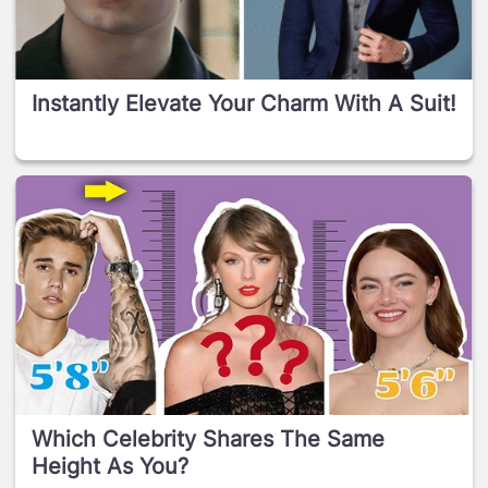
Instantly Elevate Your Charm With A Suit!
Which Celebrity Shares The Same
Height As You?