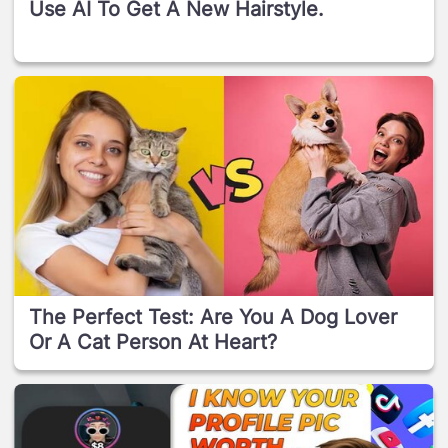
Use AI To Get A New Hairstyle.
The Perfect Test: Are You A Dog Lover
Or A Cat Person At Heart?