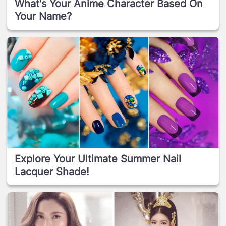
What's Your Anime Character Based On
Your Name?
Explore Your Ultimate Summer Nail
Lacquer Shade!