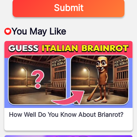
Submit
You May Like
How Well Do You Know About Brianrot?