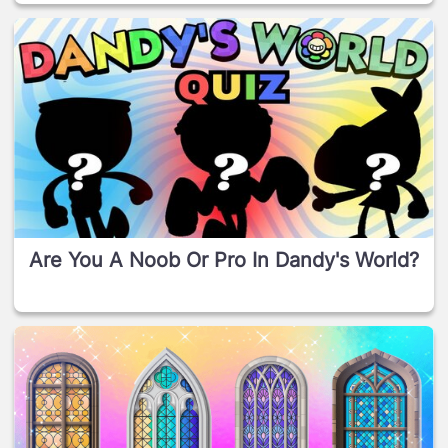
Are You A Noob Or Pro In Dandy's World?