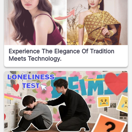
Experience The Elegance Of Tradition
Meets Technology.