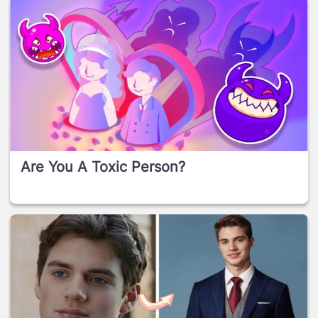
Are You A Toxic Person?