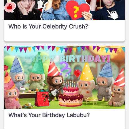
Who Is Your Celebrity Crush?
What's Your Birthday Labubu?