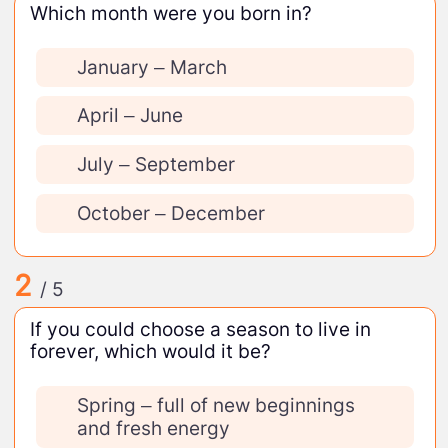
Which month were you born in?
January – March
April – June
July – September
October – December
2
/ 5
If you could choose a season to live in
forever, which would it be?
Spring – full of new beginnings
and fresh energy