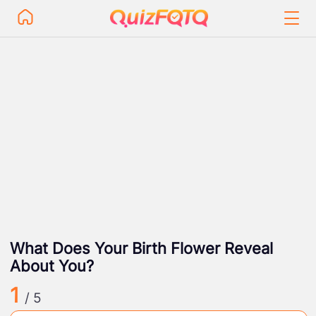
What Does Your Birth Flower Reveal
About You?
1
/ 5