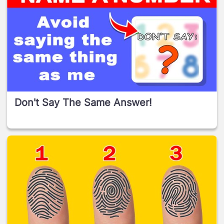
Don't Say The Same Answer!