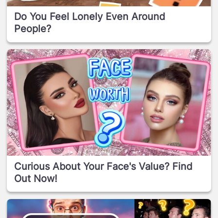
Do You Feel Lonely Even Around
People?
Curious About Your Face's Value? Find
Out Now!