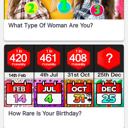
What Type Of Woman Are You?
How Rare Is Your Birthday?