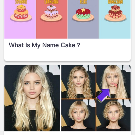
What Is My Name Cake？