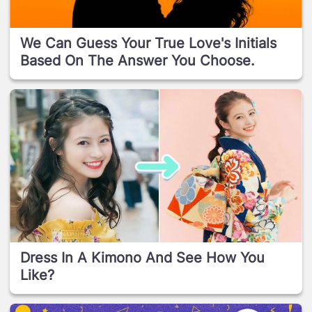
We Can Guess Your True Love's Initials
Based On The Answer You Choose.
Dress In A Kimono And See How You
Like?