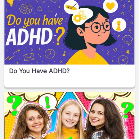
Do You Have ADHD?