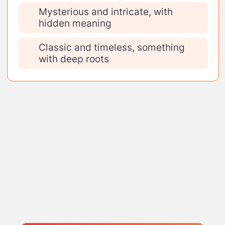
Mysterious and intricate, with
hidden meaning
Classic and timeless, something
with deep roots