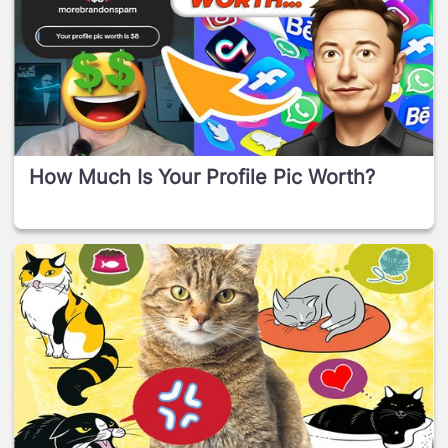
How Much Is Your Profile Pic Worth?