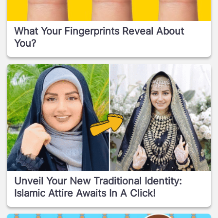
What Your Fingerprints Reveal About
You?
Unveil Your New Traditional Identity:
Islamic Attire Awaits In A Click!