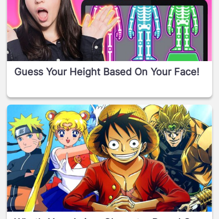
Guess Your Height Based On Your Face!