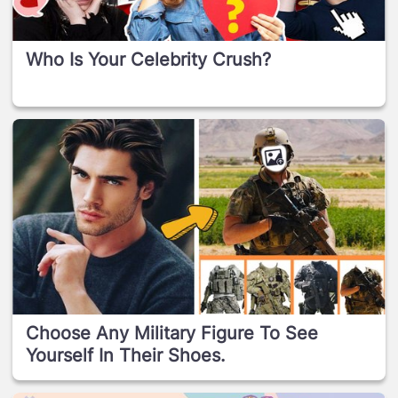
Who Is Your Celebrity Crush?
Choose Any Military Figure To See
Yourself In Their Shoes.