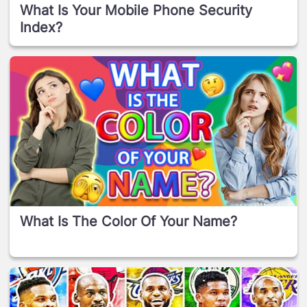
What Is Your Mobile Phone Security
Index?
What Is The Color Of Your Name?