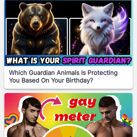
Which Guardian Animals Is Protecting
You Based On Your Birthday?