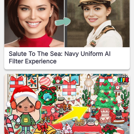
Salute To The Sea: Navy Uniform AI
Filter Experience