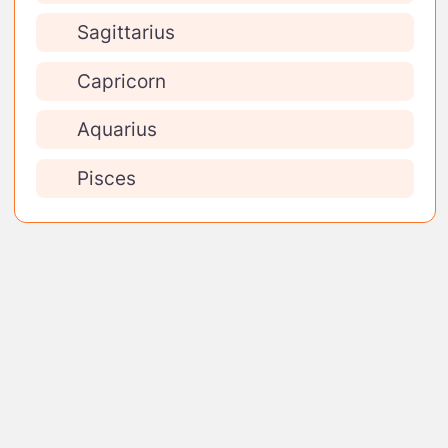
Sagittarius
Capricorn
Aquarius
Pisces