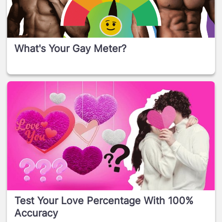
What's Your Gay Meter?
Test Your Love Percentage With 100%
Accuracy