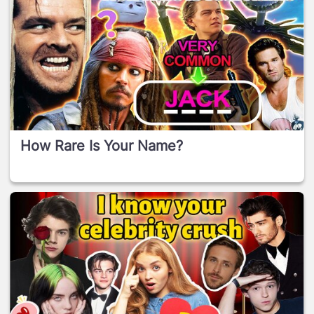
How Rare Is Your Name?