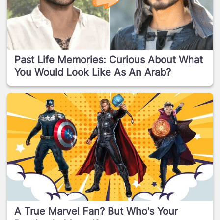
Past Life Memories: Curious About What
You Would Look Like As An Arab?
A True Marvel Fan? But Who's Your