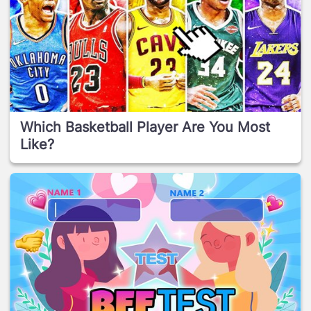
Which Basketball Player Are You Most
Like?