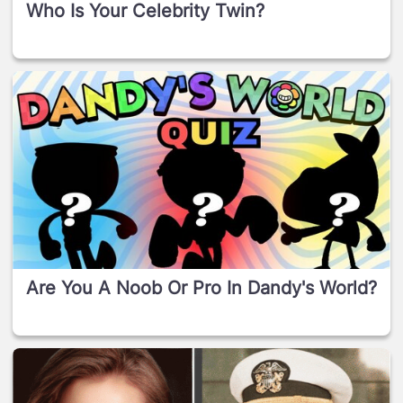
Who Is Your Celebrity Twin?
Are You A Noob Or Pro In Dandy's World?