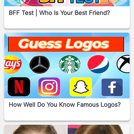
BFF Test | Who Is Your Best Friend?
How Well Do You Know Famous Logos?