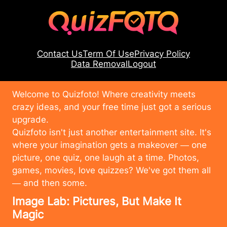
Contact Us
Term Of Use
Privacy Policy
Data Removal
Logout
Welcome to Quizfoto! Where creativity meets
crazy ideas, and your free time just got a serious
upgrade.
Quizfoto isn't just another entertainment site. It's
where your imagination gets a makeover — one
picture, one quiz, one laugh at a time. Photos,
games, movies, love quizzes? We've got them all
— and then some.
Image Lab: Pictures, But Make It
Magic