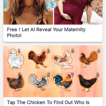
Free！Let AI Reveal Your Maternity
Photo!
Tap The Chicken To Find Out Who Is