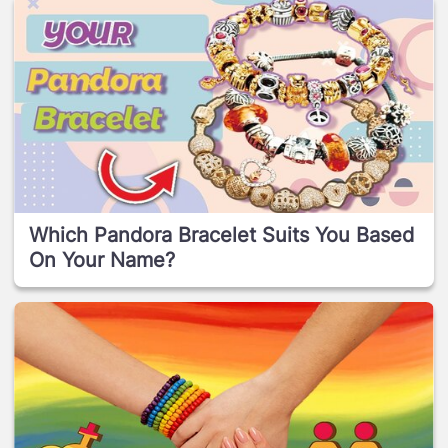
Which Pandora Bracelet Suits You Based
On Your Name?