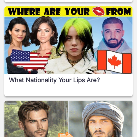
What Nationality Your Lips Are?