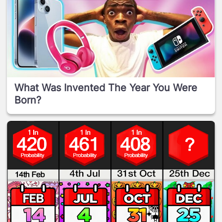
What Was Invented The Year You Were
Born?