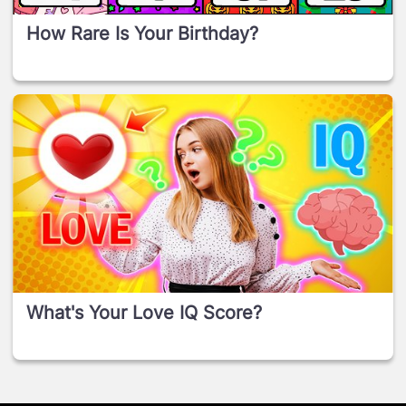
How Rare Is Your Birthday?
What's Your Love IQ Score?