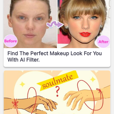
Find The Perfect Makeup Look For You
With AI Filter.