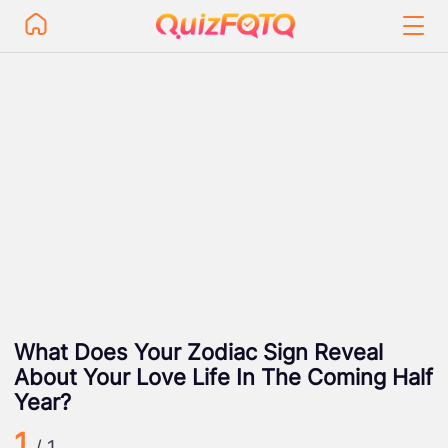
What Does Your Zodiac Sign Reveal
About Your Love Life In The Coming Half
Year?
1
/ 1