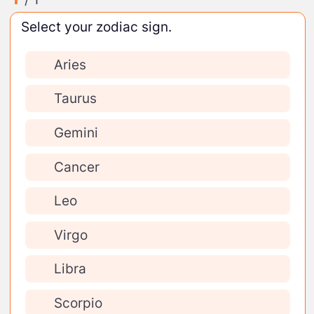
Select your zodiac sign.
Aries
Taurus
Gemini
Cancer
Leo
Virgo
Libra
Scorpio