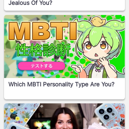
Jealous Of You?
Which MBTI Personality Type Are You?