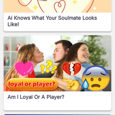
Ai Knows What Your Soulmate Looks
Like!
Am I Loyal Or A Player?