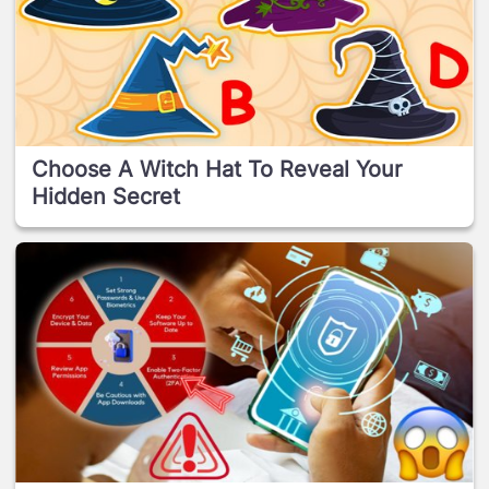
Choose A Witch Hat To Reveal Your
Hidden Secret