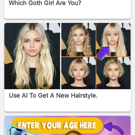
Which Goth Girl Are You?
Use AI To Get A New Hairstyle.