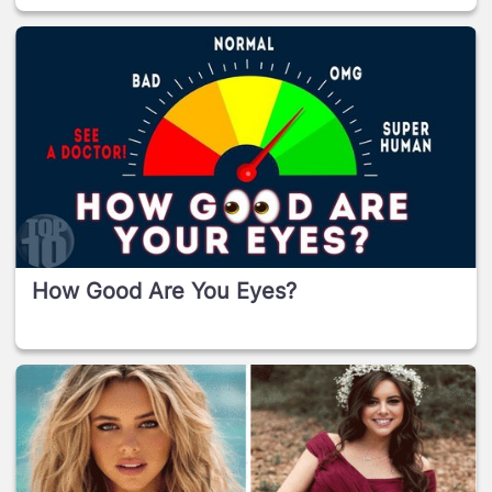
How Good Are You Eyes?