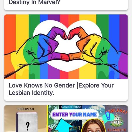
Destiny In Marvel?
Love Knows No Gender |Explore Your
Lesbian Identity.