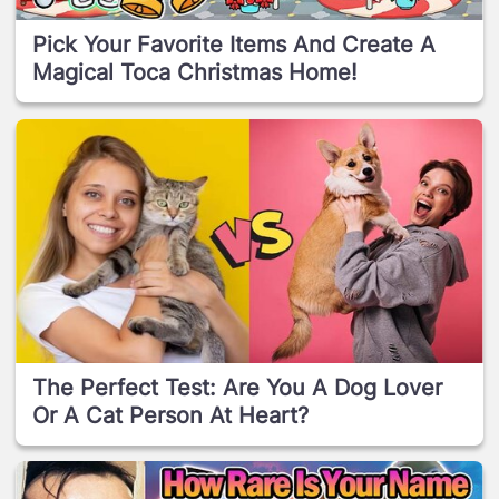
Pick Your Favorite Items And Create A
Magical Toca Christmas Home!
The Perfect Test: Are You A Dog Lover
Or A Cat Person At Heart?