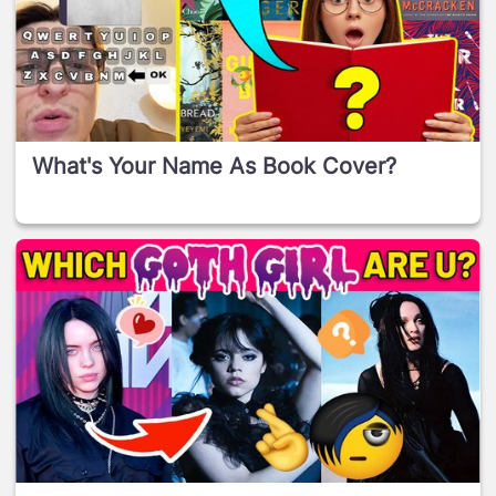
What's Your Name As Book Cover?