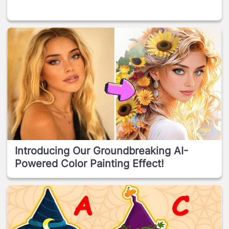
Introducing Our Groundbreaking AI-
Powered Color Painting Effect!