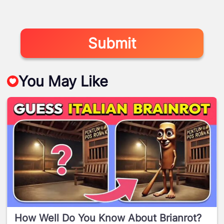
Submit
You May Like
How Well Do You Know About Brianrot?