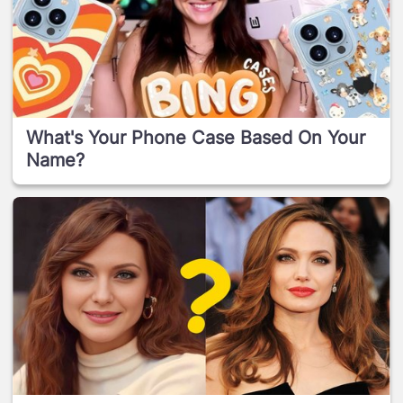
What's Your Phone Case Based On Your
Name?