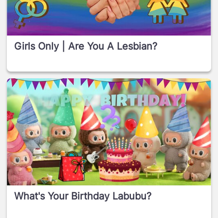
Girls Only | Are You A Lesbian?
What's Your Birthday Labubu?