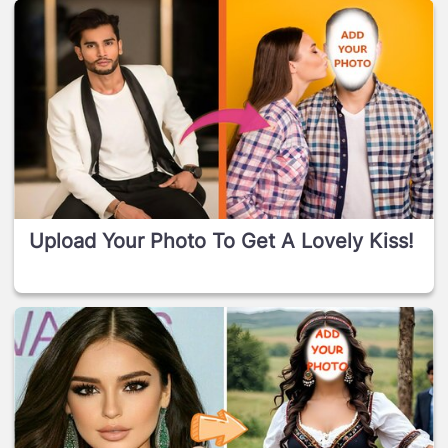
Upload Your Photo To Get A Lovely Kiss!