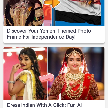
Discover Your Yemen-Themed Photo
Frame For Independence Day!
Dress Indian With A Click: Fun AI