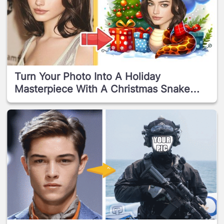
Turn Your Photo Into A Holiday
Masterpiece With A Christmas Snake
Frame!