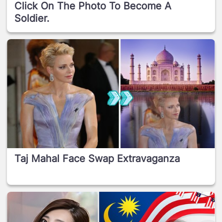
Click On The Photo To Become A
Soldier.
Taj Mahal Face Swap Extravaganza