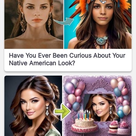
Have You Ever Been Curious About Your
Native American Look?