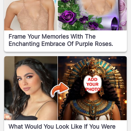
Frame Your Memories With The
Enchanting Embrace Of Purple Roses.
What Would You Look Like If You Were