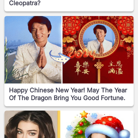
Cleopatra?
Happy Chinese New Year! May The Year
Of The Dragon Bring You Good Fortune.