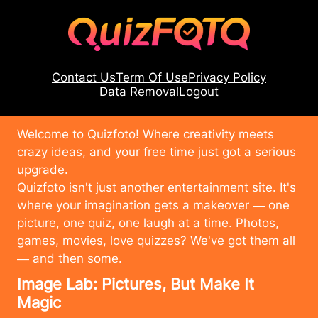
Contact Us
Term Of Use
Privacy Policy
Data Removal
Logout
Welcome to Quizfoto! Where creativity meets
crazy ideas, and your free time just got a serious
upgrade.
Quizfoto isn't just another entertainment site. It's
where your imagination gets a makeover — one
picture, one quiz, one laugh at a time. Photos,
games, movies, love quizzes? We've got them all
— and then some.
Image Lab: Pictures, But Make It
Magic