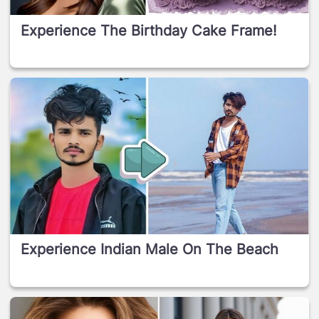
Experience The Birthday Cake Frame!
Experience Indian Male On The Beach