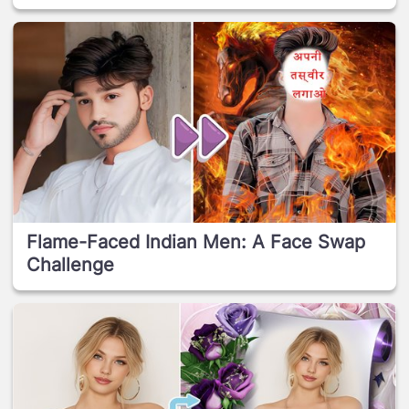
Flame-Faced Indian Men: A Face Swap
Challenge