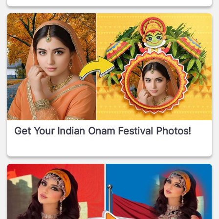
Get Your Indian Onam Festival Photos!