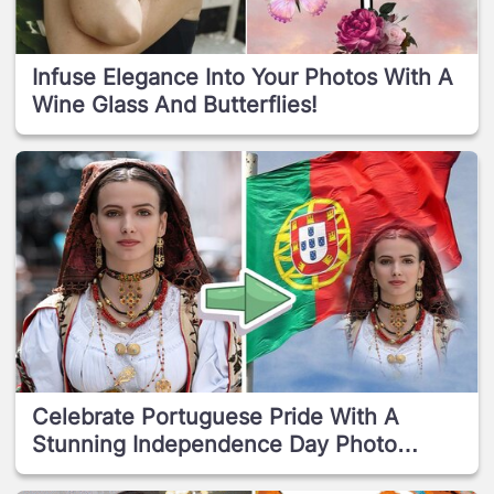
Infuse Elegance Into Your Photos With A
Wine Glass And Butterflies!
Celebrate Portuguese Pride With A
Stunning Independence Day Photo
Effect!