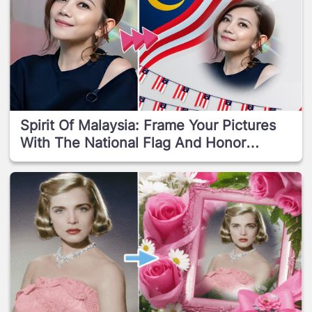
Spirit Of Malaysia: Frame Your Pictures
With The National Flag And Honor
Independence Day!