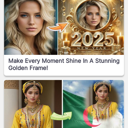
Make Every Moment Shine In A Stunning
Golden Frame!