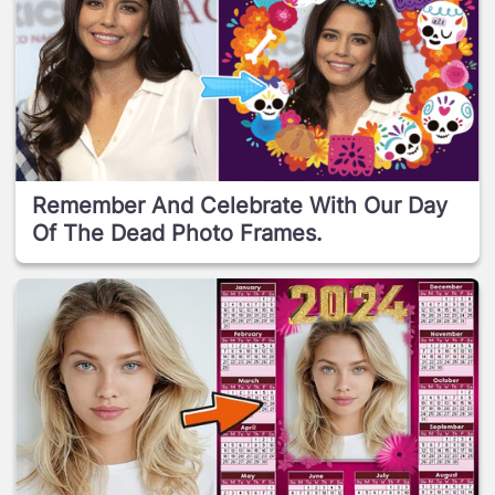
Remember And Celebrate With Our Day
Of The Dead Photo Frames.