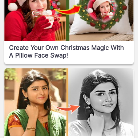
Create Your Own Christmas Magic With
A Pillow Face Swap!