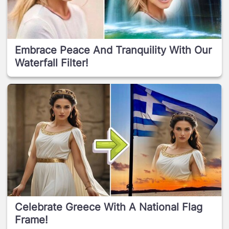
Embrace Peace And Tranquility With Our
Waterfall Filter!
Celebrate Greece With A National Flag
Frame!