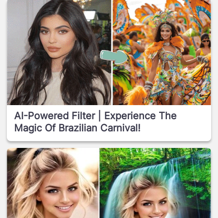
AI-Powered Filter | Experience The
Magic Of Brazilian Carnival!