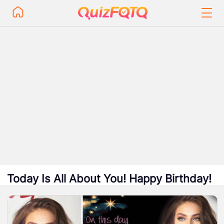
Today Is All About You! Happy Birthday!