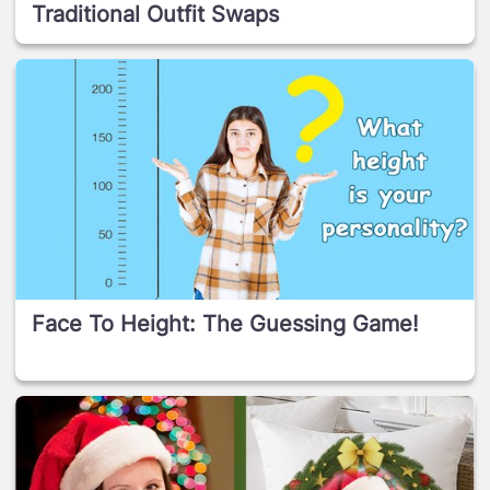
Traditional Outfit Swaps
Face To Height: The Guessing Game!