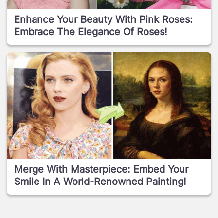
Enhance Your Beauty With Pink Roses:
Embrace The Elegance Of Roses!
Merge With Masterpiece: Embed Your
Smile In A World-Renowned Painting!