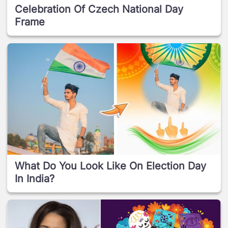
Celebration Of Czech National Day
Frame
What Do You Look Like On Election Day
In India?