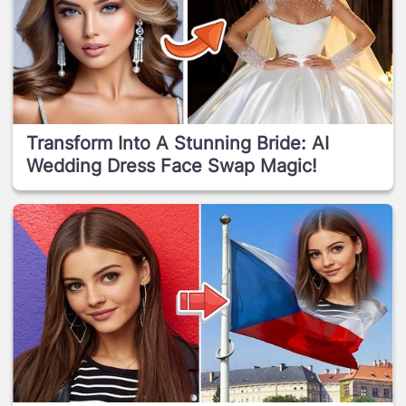
Transform Into A Stunning Bride: AI
Wedding Dress Face Swap Magic!