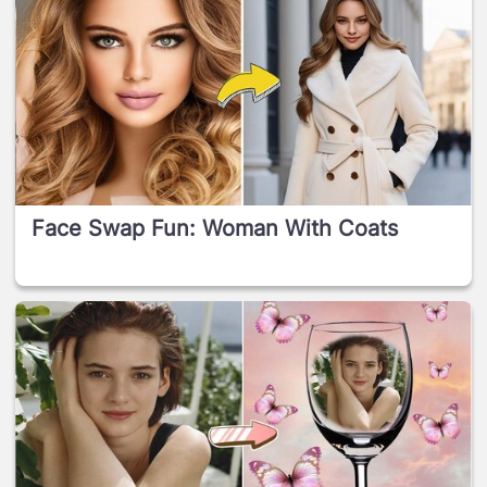
Face Swap Fun: Woman With Coats