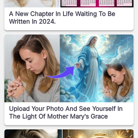
A New Chapter In Life Waiting To Be
Written In 2024.
Upload Your Photo And See Yourself In
The Light Of Mother Mary's Grace