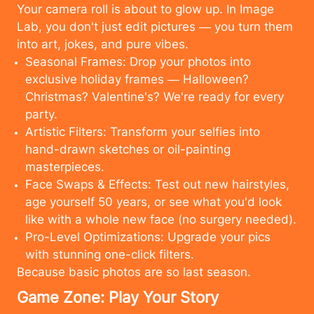
Your camera roll is about to glow up. In Image
Lab, you don't just edit pictures — you turn them
into art, jokes, and pure vibes.
Seasonal Frames: Drop your photos into
exclusive holiday frames — Halloween?
Christmas? Valentine's? We're ready for every
party.
Artistic Filters: Transform your selfies into
hand-drawn sketches or oil-painting
masterpieces.
Face Swaps & Effects: Test out new hairstyles,
age yourself 50 years, or see what you'd look
like with a whole new face (no surgery needed).
Pro-Level Optimizations: Upgrade your pics
with stunning one-click filters.
Because basic photos are so last season.
Cancel
Upload
Game Zone: Play Your Story