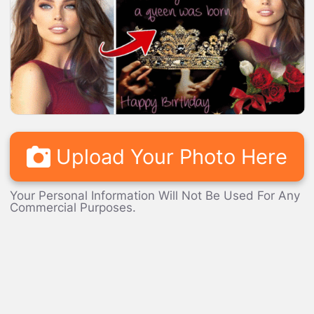
LOADING...
Upload Your Photo Here
Your Personal Information Will Not Be Used For Any
Commercial Purposes.