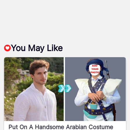
You May Like
Put On A Handsome Arabian Costume