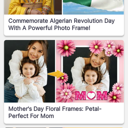
Commemorate Algerian Revolution Day
With A Powerful Photo Frame!
Mother's Day Floral Frames: Petal-
Perfect For Mom