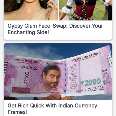
Gypsy Glam Face-Swap: Discover Your
Enchanting Side!
Get Rich Quick With Indian Currency
Frames!