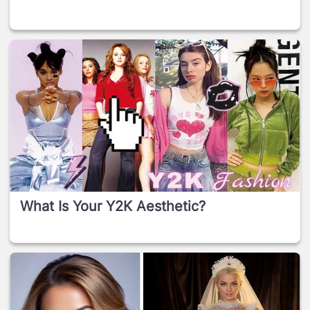
What Is Your Y2K Aesthetic?