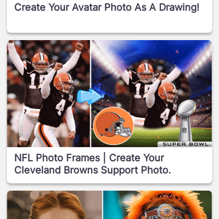
Create Your Avatar Photo As A Drawing!
NFL Photo Frames | Create Your
Cleveland Browns Support Photo.