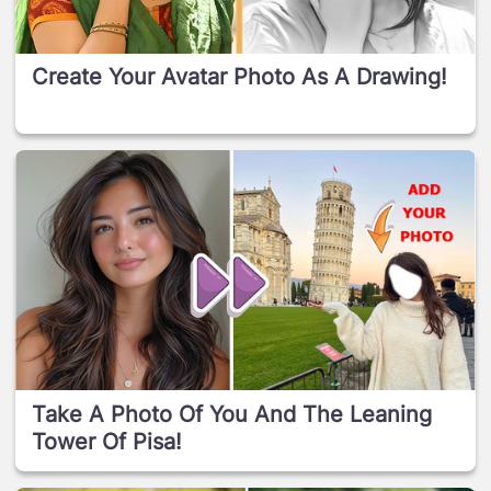
Create Your Avatar Photo As A Drawing!
Take A Photo Of You And The Leaning
Tower Of Pisa!