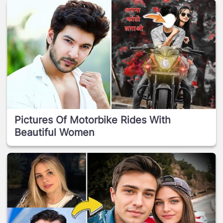
Pictures Of Motorbike Rides With
Beautiful Women