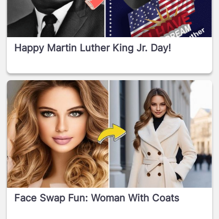
Happy Martin Luther King Jr. Day!
Face Swap Fun: Woman With Coats