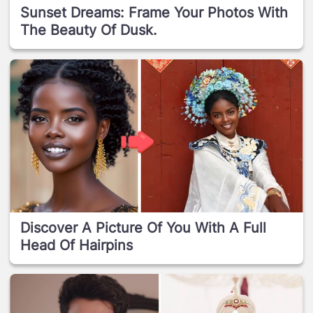
Sunset Dreams: Frame Your Photos With
The Beauty Of Dusk.
Discover A Picture Of You With A Full
Head Of Hairpins