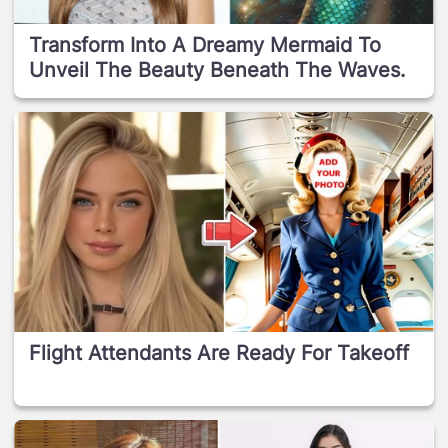
Transform Into A Dreamy Mermaid To
Unveil The Beauty Beneath The Waves.
Flight Attendants Are Ready For Takeoff