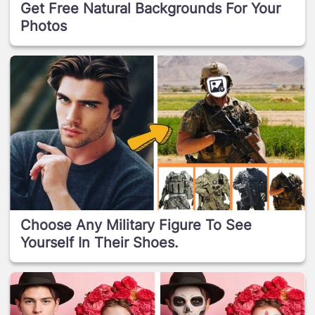
Get Free Natural Backgrounds For Your
Photos
Choose Any Military Figure To See
Yourself In Their Shoes.