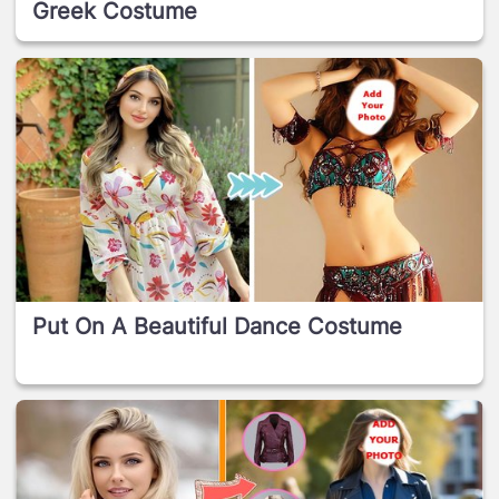
Greek Costume
Put On A Beautiful Dance Costume