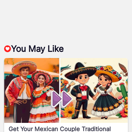
You May Like
Get Your Mexican Couple Traditional