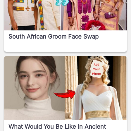
South African Groom Face Swap
What Would You Be Like In Ancient