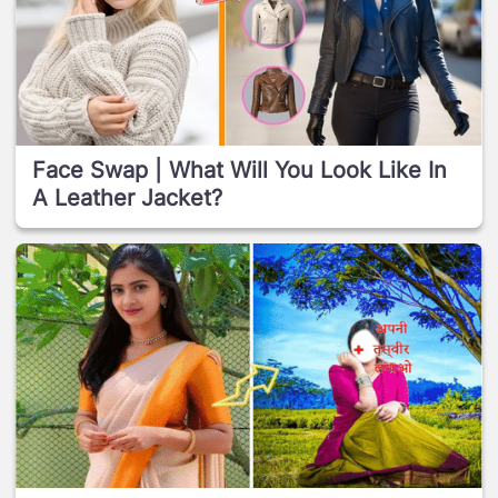
Face Swap | What Will You Look Like In
A Leather Jacket?