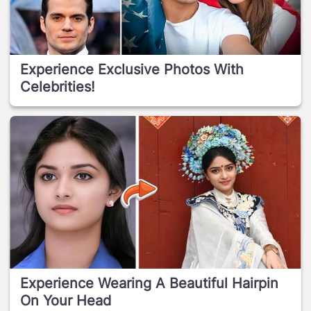
Experience Exclusive Photos With
Celebrities!
Experience Wearing A Beautiful Hairpin
On Your Head