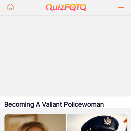
Becoming A Valiant Policewoman