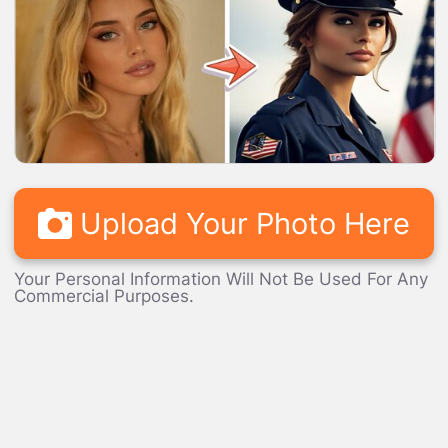
LOADING...
Upload Your Photo Here
Your Personal Information Will Not Be Used For Any
Commercial Purposes.