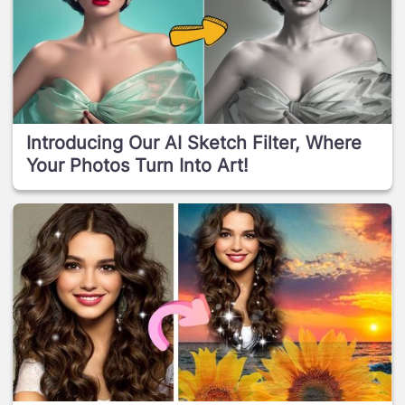
Introducing Our AI Sketch Filter, Where
Your Photos Turn Into Art!