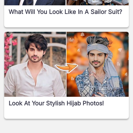
What Will You Look Like In A Sailor Suit?
Look At Your Stylish Hijab Photos!