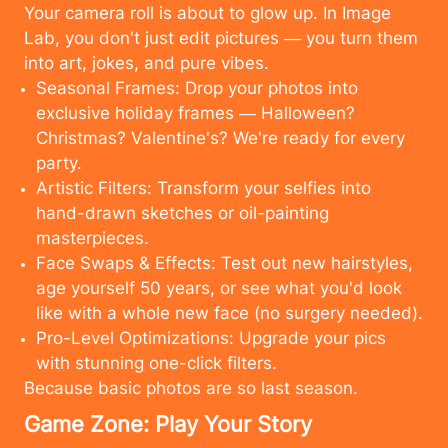
Your camera roll is about to glow up. In Image
Lab, you don't just edit pictures — you turn them
into art, jokes, and pure vibes.
Seasonal Frames: Drop your photos into
exclusive holiday frames — Halloween?
Christmas? Valentine's? We're ready for every
party.
Artistic Filters: Transform your selfies into
hand-drawn sketches or oil-painting
masterpieces.
Face Swaps & Effects: Test out new hairstyles,
age yourself 50 years, or see what you'd look
like with a whole new face (no surgery needed).
Pro-Level Optimizations: Upgrade your pics
with stunning one-click filters.
Because basic photos are so last season.
Cancel
Upload
Game Zone: Play Your Story