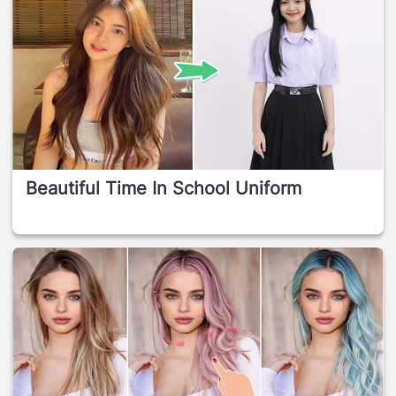
Beautiful Time In School Uniform