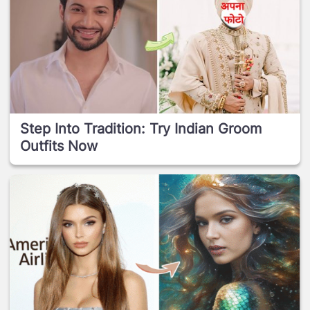
Step Into Tradition: Try Indian Groom
Outfits Now