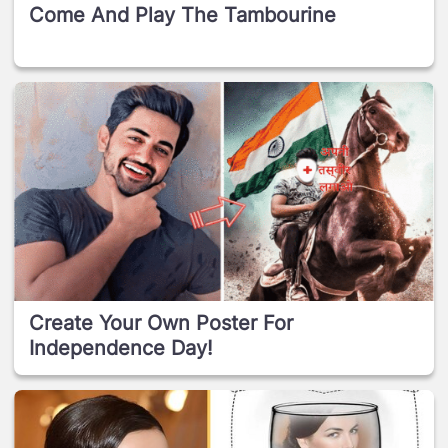
Come And Play The Tambourine
Create Your Own Poster For
Independence Day!