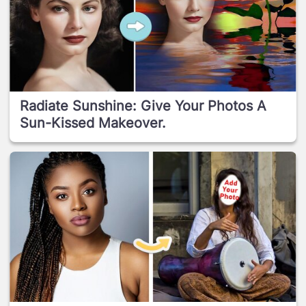
Radiate Sunshine: Give Your Photos A
Sun-Kissed Makeover.