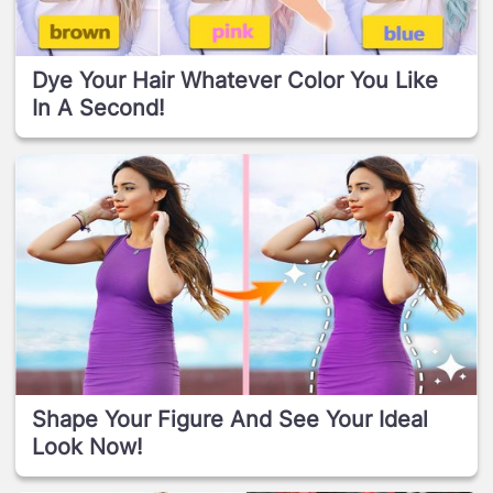
Dye Your Hair Whatever Color You Like
In A Second!
Shape Your Figure And See Your Ideal
Look Now!