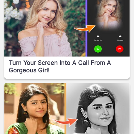
Turn Your Screen Into A Call From A
Gorgeous Girl!