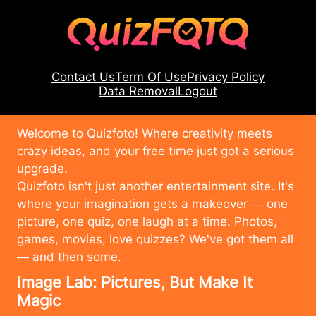
Contact Us
Term Of Use
Privacy Policy
Data Removal
Logout
Welcome to Quizfoto! Where creativity meets
crazy ideas, and your free time just got a serious
upgrade.
Quizfoto isn't just another entertainment site. It's
where your imagination gets a makeover — one
picture, one quiz, one laugh at a time. Photos,
games, movies, love quizzes? We've got them all
— and then some.
Image Lab: Pictures, But Make It
Magic