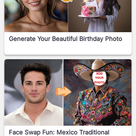
Generate Your Beautiful Birthday Photo
Face Swap Fun: Mexico Traditional