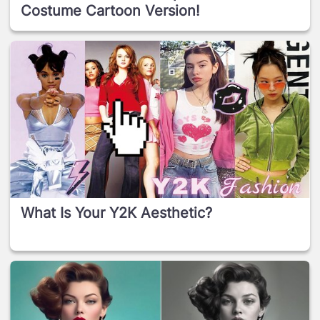
Costume Cartoon Version!
What Is Your Y2K Aesthetic?