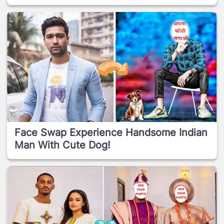
Face Swap Experience Handsome Indian
Man With Cute Dog!