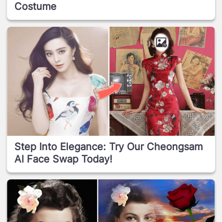
Costume
Step Into Elegance: Try Our Cheongsam
AI Face Swap Today!