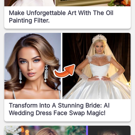
Make Unforgettable Art With The Oil
Painting Filter.
Transform Into A Stunning Bride: AI
Wedding Dress Face Swap Magic!