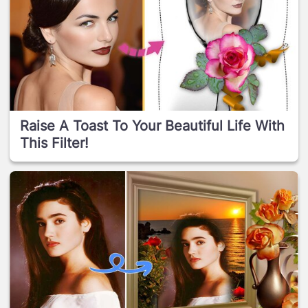
Raise A Toast To Your Beautiful Life With
This Filter!