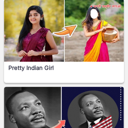
Pretty Indian Girl