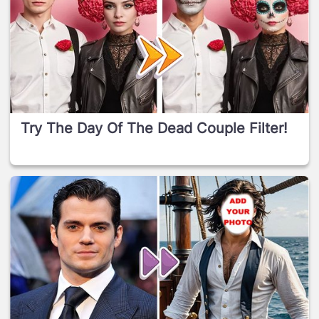
Try The Day Of The Dead Couple Filter!