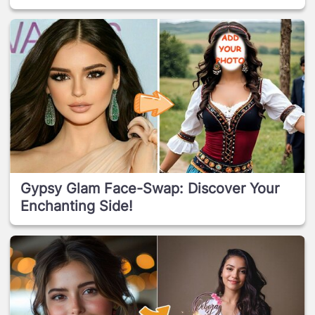
Gypsy Glam Face-Swap: Discover Your
Enchanting Side!