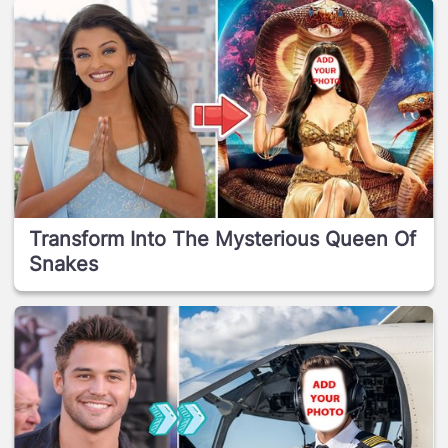
Transform Into The Mysterious Queen Of
Snakes