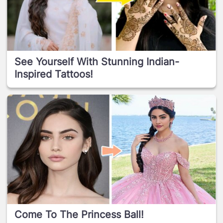
See Yourself With Stunning Indian-
Inspired Tattoos!
Come To The Princess Ball!