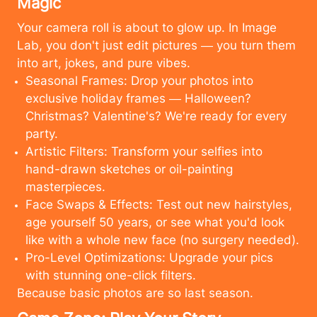
Magic
Your camera roll is about to glow up. In Image
Lab, you don't just edit pictures — you turn them
into art, jokes, and pure vibes.
Seasonal Frames: Drop your photos into
exclusive holiday frames — Halloween?
Christmas? Valentine's? We're ready for every
party.
Artistic Filters: Transform your selfies into
hand-drawn sketches or oil-painting
masterpieces.
Face Swaps & Effects: Test out new hairstyles,
age yourself 50 years, or see what you'd look
like with a whole new face (no surgery needed).
Pro-Level Optimizations: Upgrade your pics
with stunning one-click filters.
Cancel
Upload
Because basic photos are so last season.