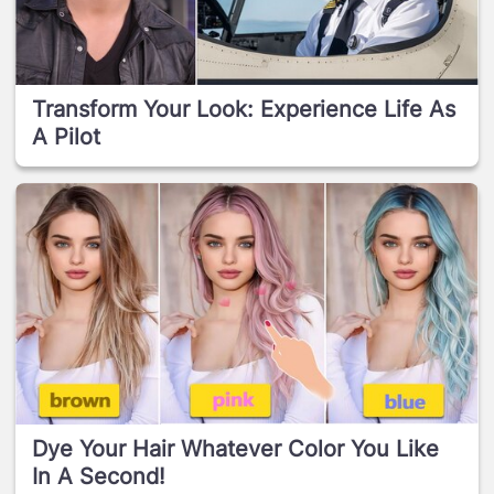
Transform Your Look: Experience Life As
A Pilot
Dye Your Hair Whatever Color You Like
In A Second!