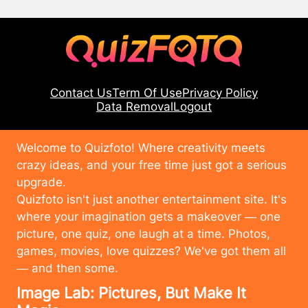
Contact Us
Term Of Use
Privacy Policy
Data Removal
Logout
Welcome to Quizfoto! Where creativity meets
crazy ideas, and your free time just got a serious
upgrade.
Quizfoto isn't just another entertainment site. It's
where your imagination gets a makeover — one
picture, one quiz, one laugh at a time. Photos,
games, movies, love quizzes? We've got them all
— and then some.
Image Lab: Pictures, But Make It