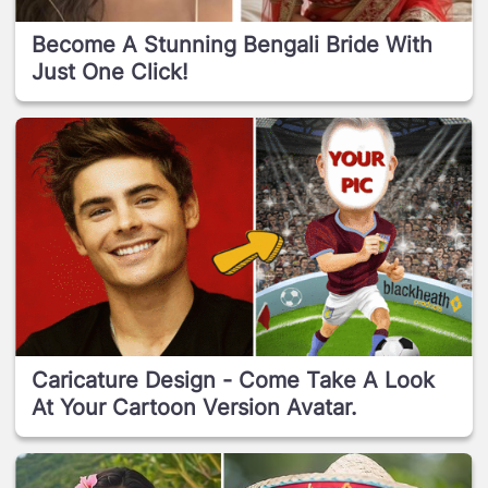
Become A Stunning Bengali Bride With
Just One Click!
Caricature Design - Come Take A Look
At Your Cartoon Version Avatar.