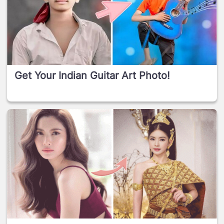
Get Your Indian Guitar Art Photo!