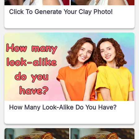
Click To Generate Your Clay Photo!
How Many Look-Alike Do You Have?