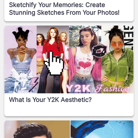
Sketchify Your Memories: Create
Stunning Sketches From Your Photos!
What Is Your Y2K Aesthetic?