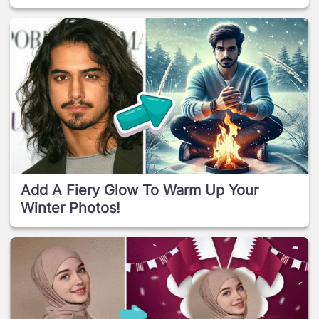
Add A Fiery Glow To Warm Up Your
Winter Photos!