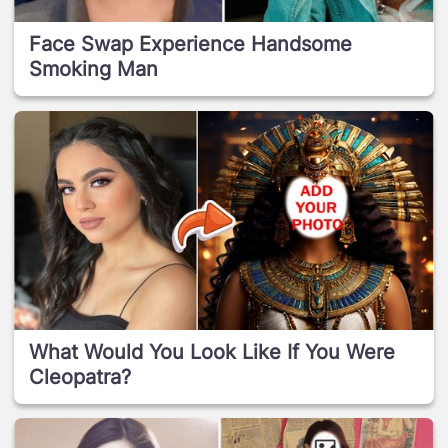
Face Swap Experience Handsome
Smoking Man
What Would You Look Like If You Were
Cleopatra?