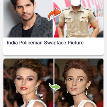
India Policeman Swapface Picture