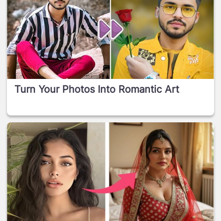
Turn Your Photos Into Romantic Art