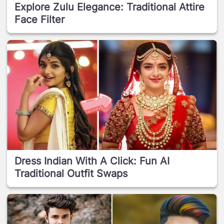
Explore Zulu Elegance: Traditional Attire
Face Filter
Dress Indian With A Click: Fun AI
Traditional Outfit Swaps