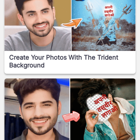
Create Your Photos With The Trident
Background