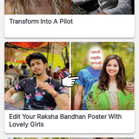
Transform Into A Pilot
Edit Your Raksha Bandhan Poster With
Lovely Girls