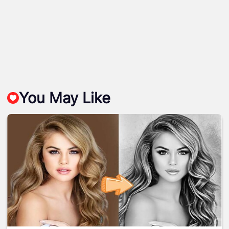
You May Like