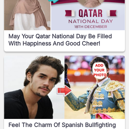
May Your Qatar National Day Be Filled
With Happiness And Good Cheer!
Feel The Charm Of Spanish Bullfighting