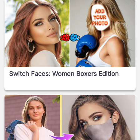
Switch Faces: Women Boxers Edition