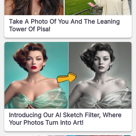
Take A Photo Of You And The Leaning
Tower Of Pisa!
Introducing Our AI Sketch Filter, Where
Your Photos Turn Into Art!