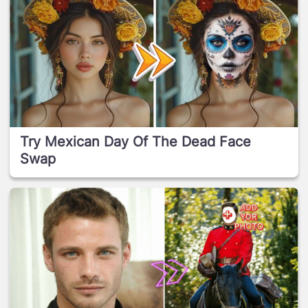
Try Mexican Day Of The Dead Face
Swap