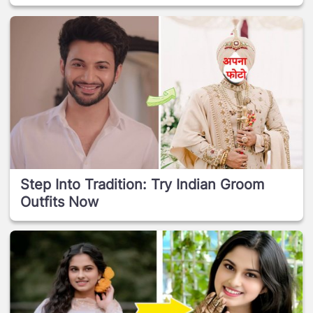
Step Into Tradition: Try Indian Groom
Outfits Now