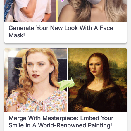
Generate Your New Look With A Face
Mask!
Merge With Masterpiece: Embed Your
Smile In A World-Renowned Painting!