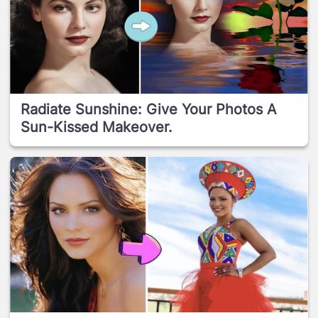
Radiate Sunshine: Give Your Photos A
Sun-Kissed Makeover.