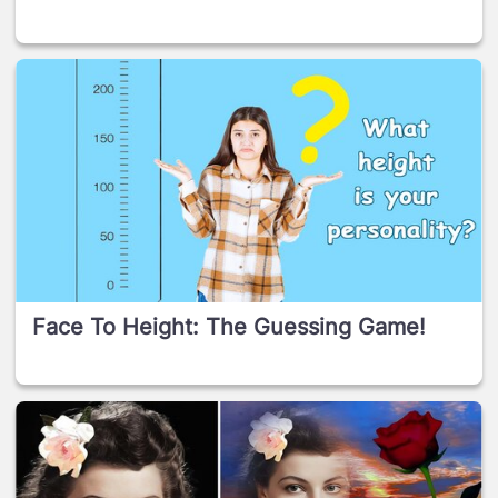
Face To Height: The Guessing Game!