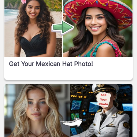
Get Your Mexican Hat Photo!