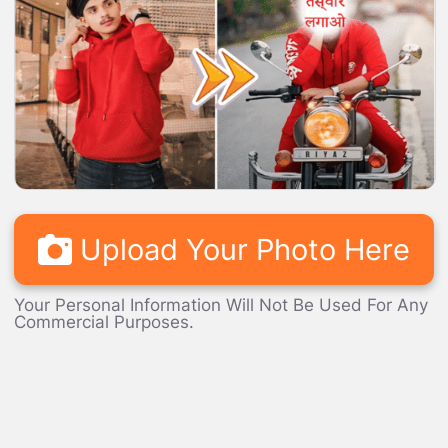
LOADING...
Upload Your Photo Here
Your Personal Information Will Not Be Used For Any
Commercial Purposes.