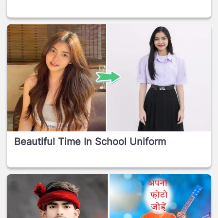
Beautiful Time In School Uniform