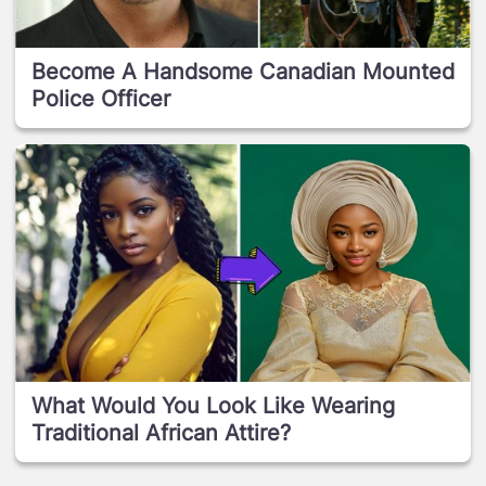
Become A Handsome Canadian Mounted
Police Officer
What Would You Look Like Wearing
Traditional African Attire?