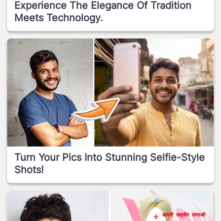
Experience The Elegance Of Tradition
Meets Technology.
Turn Your Pics Into Stunning Selfie-Style
Shots!