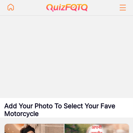
Add Your Photo To Select Your Fave
Motorcycle