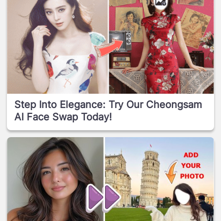
Step Into Elegance: Try Our Cheongsam
AI Face Swap Today!