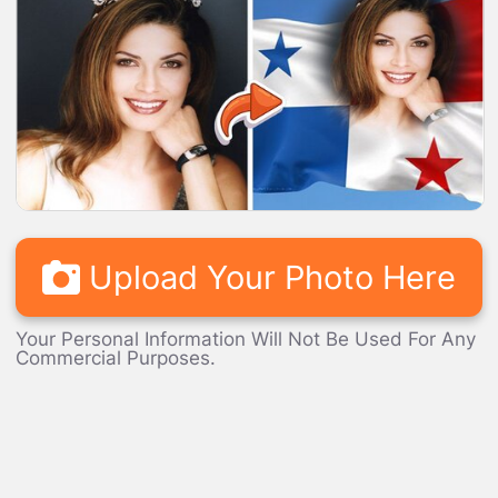
LOADING...
Upload Your Photo Here
Your Personal Information Will Not Be Used For Any
Commercial Purposes.