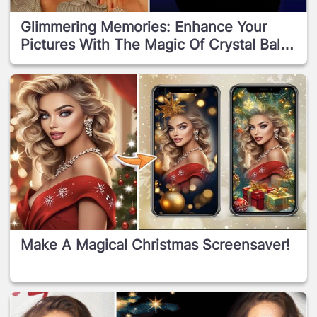
Glimmering Memories: Enhance Your
Pictures With The Magic Of Crystal Ball
Frames!
Make A Magical Christmas Screensaver!