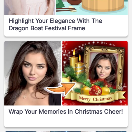
Highlight Your Elegance With The
Dragon Boat Festival Frame
Wrap Your Memories In Christmas Cheer!