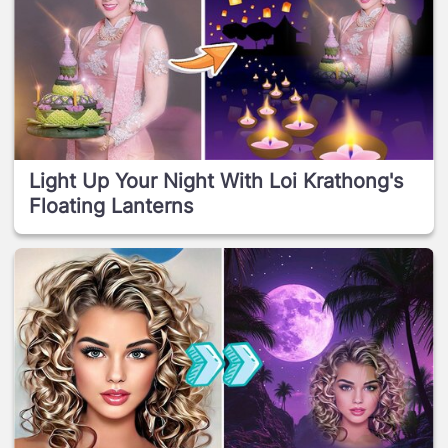
Light Up Your Night With Loi Krathong's
Floating Lanterns