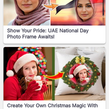
Show Your Pride: UAE National Day
Photo Frame Awaits!
Create Your Own Christmas Magic With