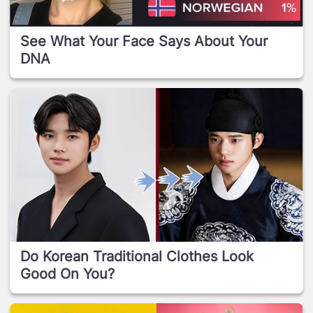
See What Your Face Says About Your
DNA
Do Korean Traditional Clothes Look
Good On You?