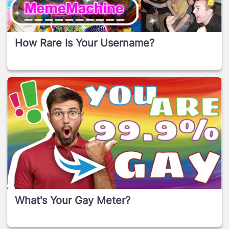
How Rare Is Your Username?
What's Your Gay Meter?