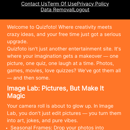
Contact Us
Term Of Use
Privacy Policy
Data Removal
Logout
Welcome to Quizfoto! Where creativity meets
crazy ideas, and your free time just got a serious
upgrade.
Quizfoto isn't just another entertainment site. It's
where your imagination gets a makeover — one
picture, one quiz, one laugh at a time. Photos,
games, movies, love quizzes? We've got them all
— and then some.
Image Lab: Pictures, But Make It
Magic
Your camera roll is about to glow up. In Image
Lab, you don't just edit pictures — you turn them
into art, jokes, and pure vibes.
Seasonal Frames: Drop your photos into