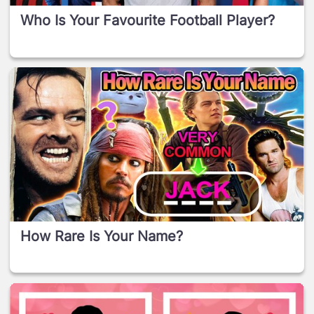
Who Is Your Favourite Football Player?
How Rare Is Your Name?