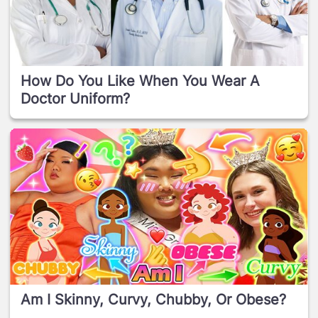
How Do You Like When You Wear A
Doctor Uniform?
Am I Skinny, Curvy, Chubby, Or Obese?