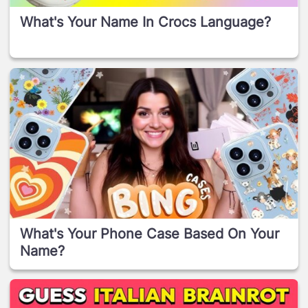
What's Your Name In Crocs Language?
What's Your Phone Case Based On Your
Name?