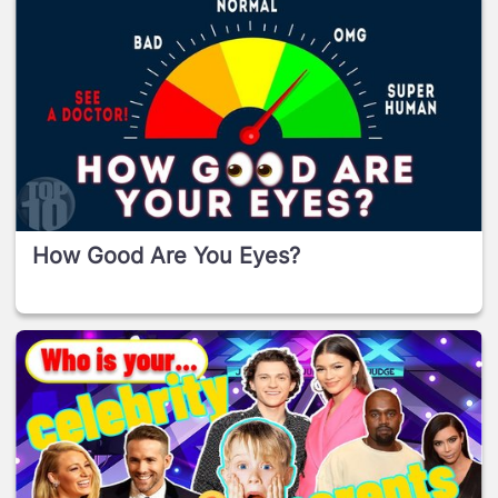
How Good Are You Eyes?