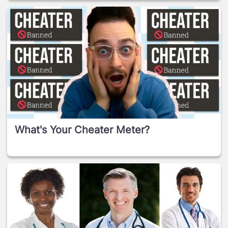
What's Your Cheater Meter?