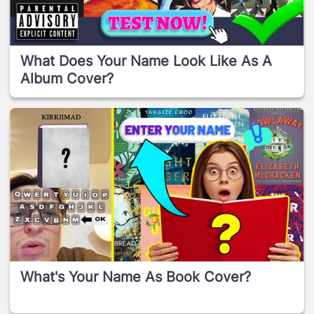
What Does Your Name Look Like As A
Album Cover?
What's Your Name As Book Cover?