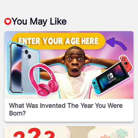
You May Like
What Was Invented The Year You Were
Born?