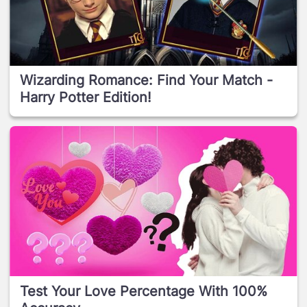
Wizarding Romance: Find Your Match -
Harry Potter Edition!
Test Your Love Percentage With 100%