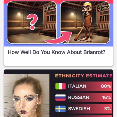
How Well Do You Know About Brianrot?