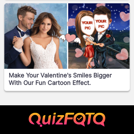
Make Your Valentine's Smiles Bigger
With Our Fun Cartoon Effect.