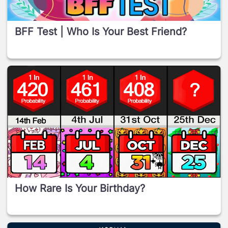
BFF Test | Who Is Your Best Friend?
How Rare Is Your Birthday?