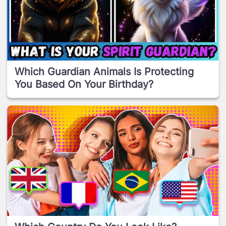
Which Guardian Animals Is Protecting
You Based On Your Birthday?