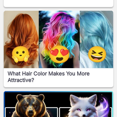
What Hair Color Makes You More
Attractive?