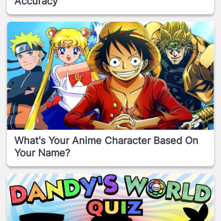
Accuracy
What's Your Anime Character Based On
Your Name?