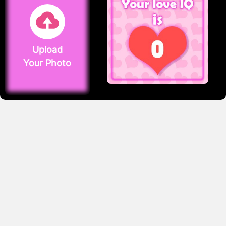
Upload
Your Photo