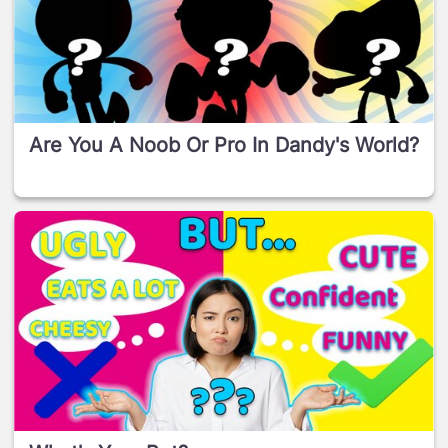
Are You A Noob Or Pro In Dandy's World?