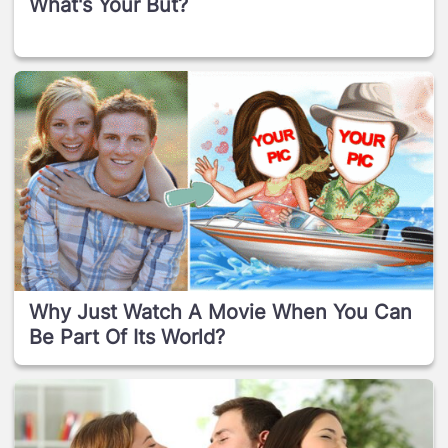
What's Your But?
Why Just Watch A Movie When You Can
Be Part Of Its World?