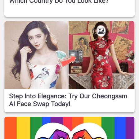
Which Country Do You Look Like?
Step Into Elegance: Try Our Cheongsam
AI Face Swap Today!