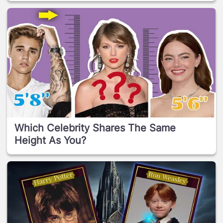
Which Celebrity Shares The Same
Height As You?