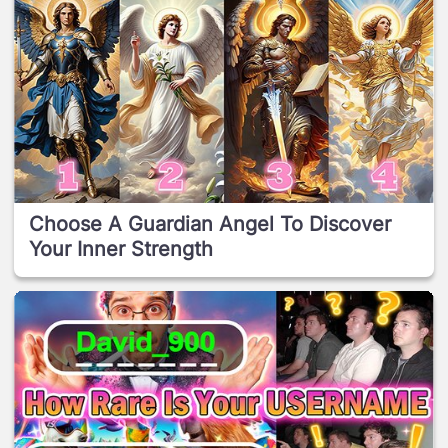
Choose A Guardian Angel To Discover
Your Inner Strength