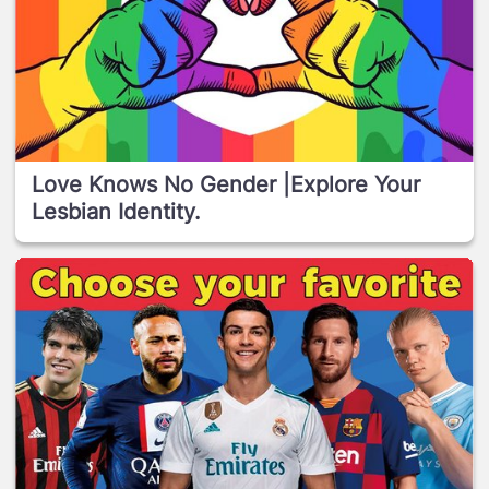
Love Knows No Gender |Explore Your
Lesbian Identity.