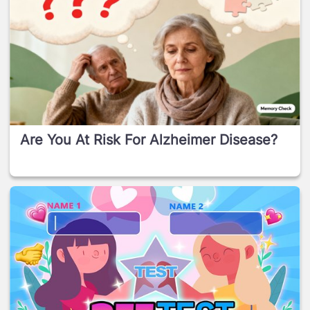
Are You At Risk For Alzheimer Disease?