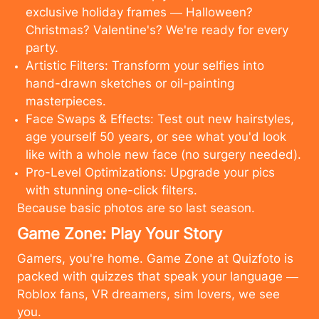
exclusive holiday frames — Halloween?
Christmas? Valentine's? We're ready for every
party.
Artistic Filters: Transform your selfies into
hand-drawn sketches or oil-painting
masterpieces.
Face Swaps & Effects: Test out new hairstyles,
age yourself 50 years, or see what you'd look
like with a whole new face (no surgery needed).
Pro-Level Optimizations: Upgrade your pics
with stunning one-click filters.
Because basic photos are so last season.
Game Zone: Play Your Story
Gamers, you're home. Game Zone at Quizfoto is
packed with quizzes that speak your language —
Roblox fans, VR dreamers, sim lovers, we see
cancel
upload
you.