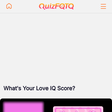
What's Your Love IQ Score?