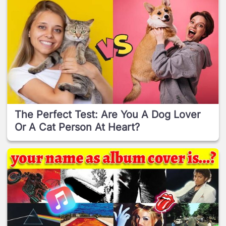
The Perfect Test: Are You A Dog Lover
Or A Cat Person At Heart?