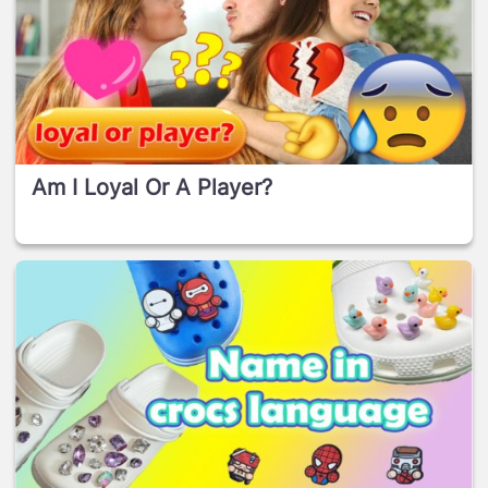
Am I Loyal Or A Player?