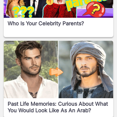
Who Is Your Celebrity Parents?
Past Life Memories: Curious About What
You Would Look Like As An Arab?