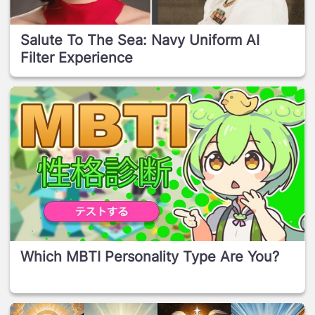
Salute To The Sea: Navy Uniform AI
Filter Experience
Which MBTI Personality Type Are You?