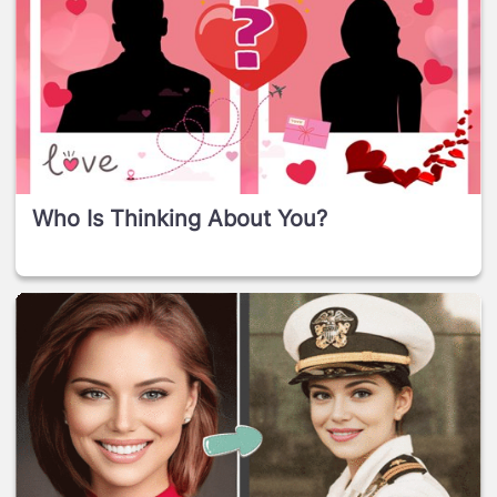
Who Is Thinking About You?