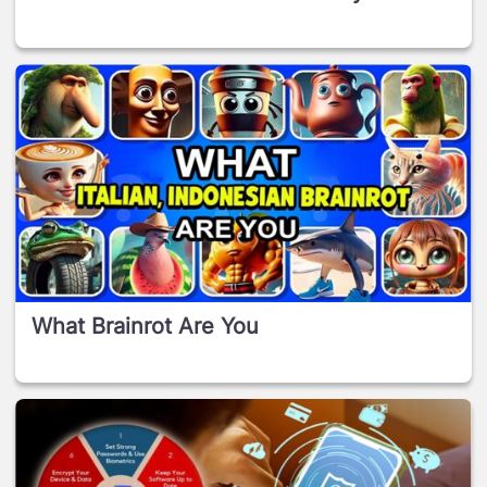
What Brainrot Are You