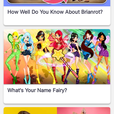
How Well Do You Know About Brianrot?
What's Your Name Fairy?