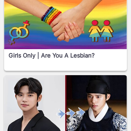
Girls Only | Are You A Lesbian?