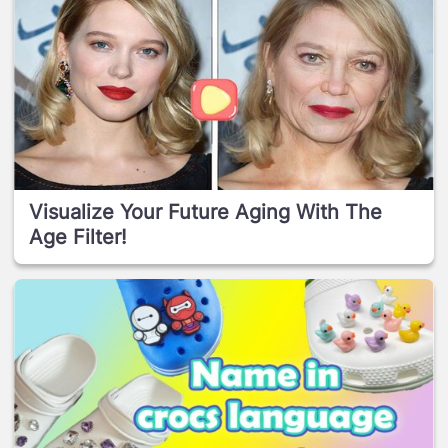
Visualize Your Future Aging With The
Age Filter!