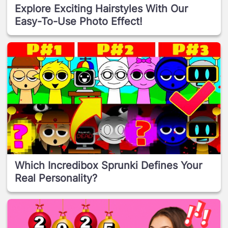
Explore Exciting Hairstyles With Our
Easy-To-Use Photo Effect!
Which Incredibox Sprunki Defines Your
Real Personality?