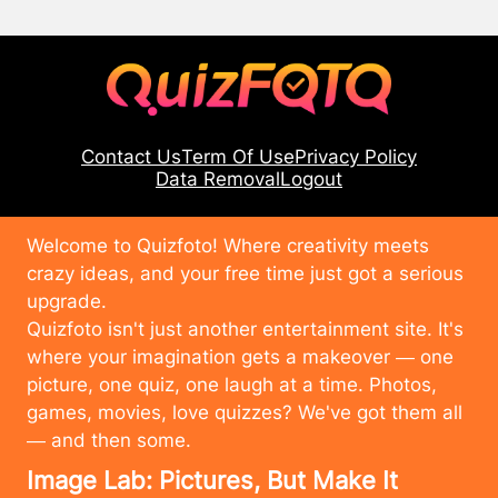
Contact Us
Term Of Use
Privacy Policy
Data Removal
Logout
Welcome to Quizfoto! Where creativity meets
crazy ideas, and your free time just got a serious
upgrade.
Quizfoto isn't just another entertainment site. It's
where your imagination gets a makeover — one
picture, one quiz, one laugh at a time. Photos,
games, movies, love quizzes? We've got them all
— and then some.
Image Lab: Pictures, But Make It