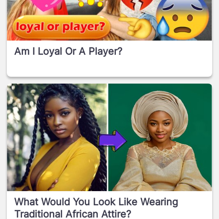
Am I Loyal Or A Player?
What Would You Look Like Wearing
Traditional African Attire?