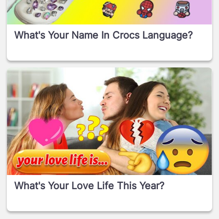
What's Your Name In Crocs Language?
What's Your Love Life This Year?