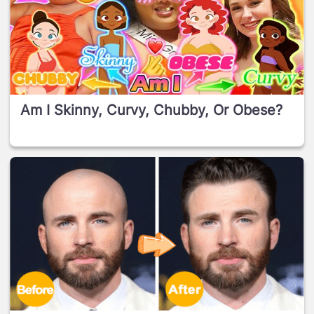
Am I Skinny, Curvy, Chubby, Or Obese?