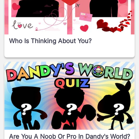
Who Is Thinking About You?
Are You A Noob Or Pro In Dandy's World?