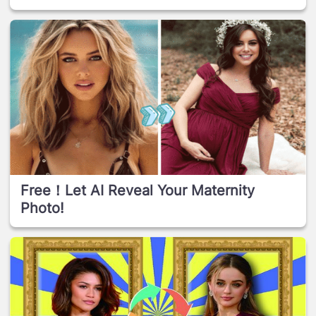
Free！Let AI Reveal Your Maternity
Photo!