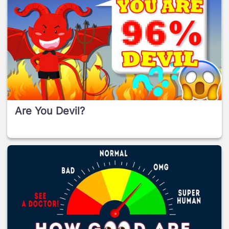
Are You Devil?