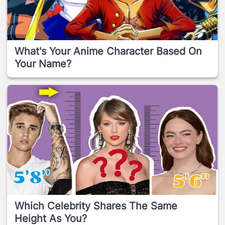
What's Your Anime Character Based On
Your Name?
Which Celebrity Shares The Same
Height As You?