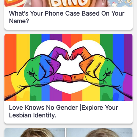
What's Your Phone Case Based On Your
Name?
Love Knows No Gender |Explore Your
Lesbian Identity.