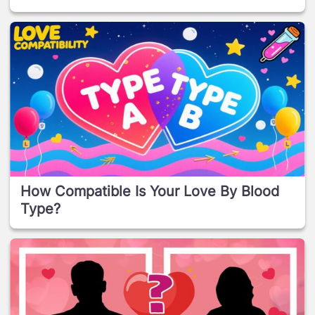
How Compatible Is Your Love By Blood
Type?