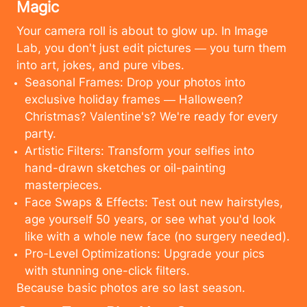
Magic
Your camera roll is about to glow up. In Image
Lab, you don't just edit pictures — you turn them
into art, jokes, and pure vibes.
Seasonal Frames: Drop your photos into
exclusive holiday frames — Halloween?
Christmas? Valentine's? We're ready for every
party.
Artistic Filters: Transform your selfies into
hand-drawn sketches or oil-painting
masterpieces.
Face Swaps & Effects: Test out new hairstyles,
age yourself 50 years, or see what you'd look
like with a whole new face (no surgery needed).
Pro-Level Optimizations: Upgrade your pics
with stunning one-click filters.
Because basic photos are so last season.