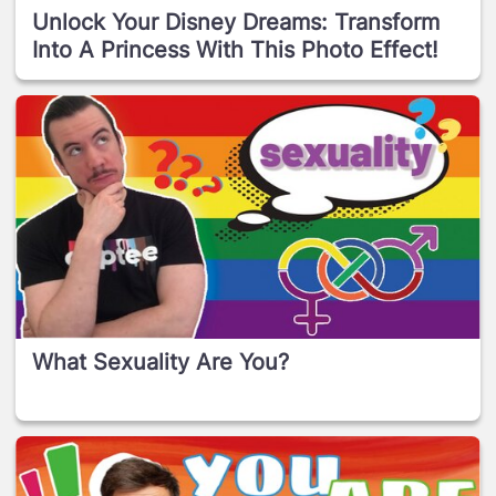
Unlock Your Disney Dreams: Transform
Into A Princess With This Photo Effect!
What Sexuality Are You?