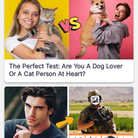
The Perfect Test: Are You A Dog Lover
Or A Cat Person At Heart?