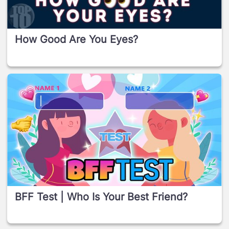
How Good Are You Eyes?
BFF Test | Who Is Your Best Friend?