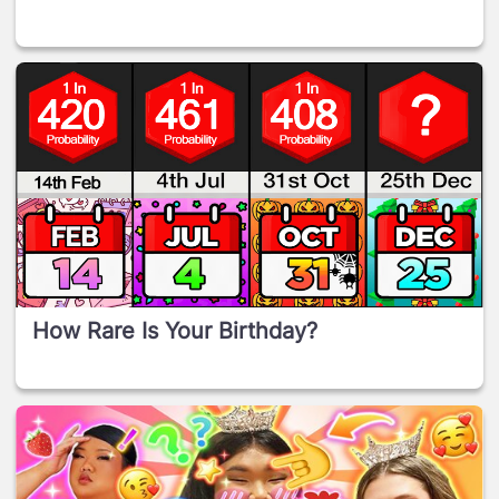
How Rare Is Your Birthday?