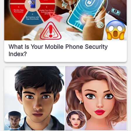
What Is Your Mobile Phone Security
Index?