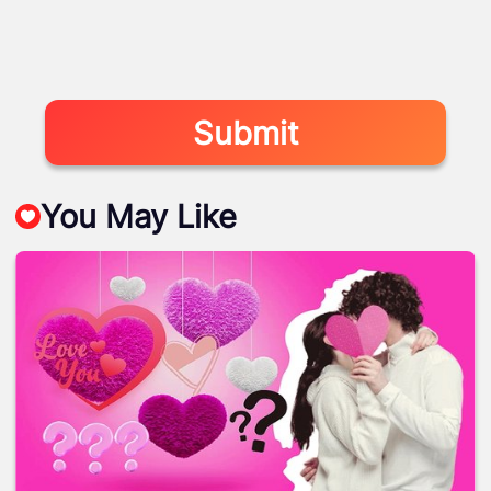
Submit
You May Like