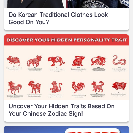
Do Korean Traditional Clothes Look
Good On You?
Uncover Your Hidden Traits Based On
Your Chinese Zodiac Sign!