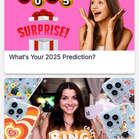
What's Your 2025 Prediction?