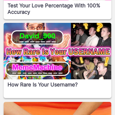
Test Your Love Percentage With 100%
Accuracy
How Rare Is Your Username?