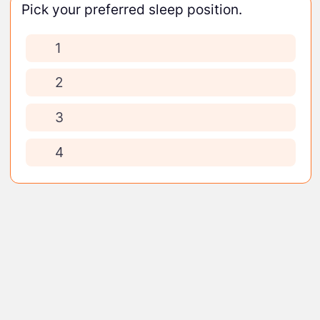
Pick your preferred sleep position.
1
2
3
4