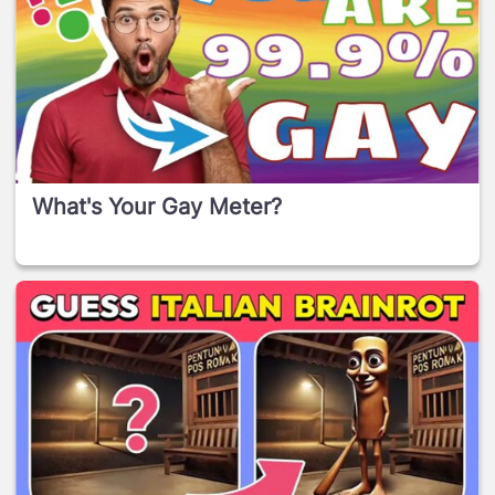
What's Your Gay Meter?