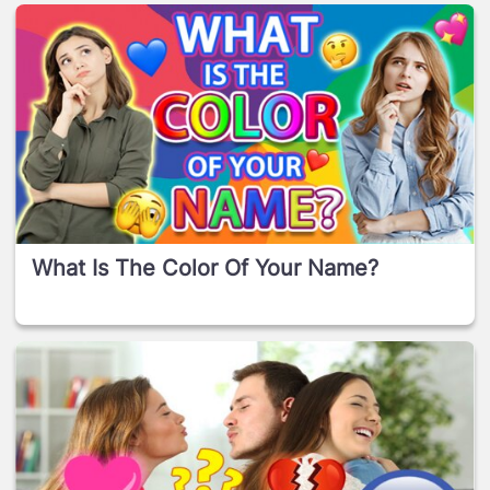
What Is The Color Of Your Name?