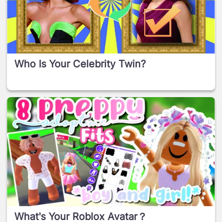
Who Is Your Celebrity Twin?
What's Your Roblox Avatar？