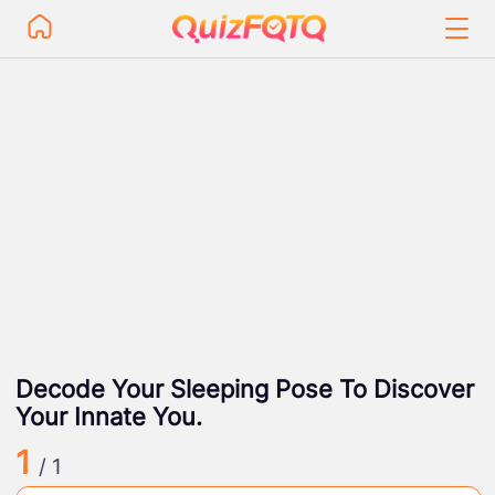
Decode Your Sleeping Pose To Discover
Your Innate You.
1
/ 1