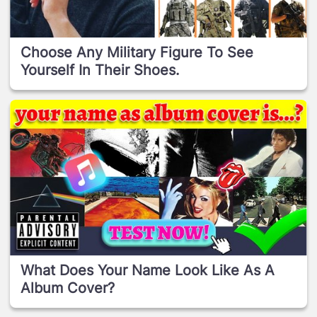
Choose Any Military Figure To See
Yourself In Their Shoes.
What Does Your Name Look Like As A
Album Cover?