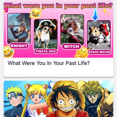
What Were You In Your Past Life?