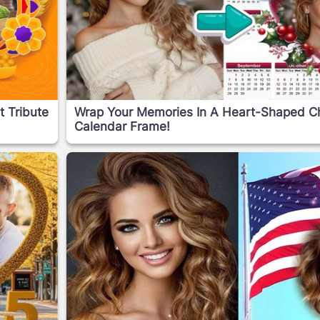
t Tribute
Wrap Your Memories In A Heart-Shaped C
Calendar Frame!