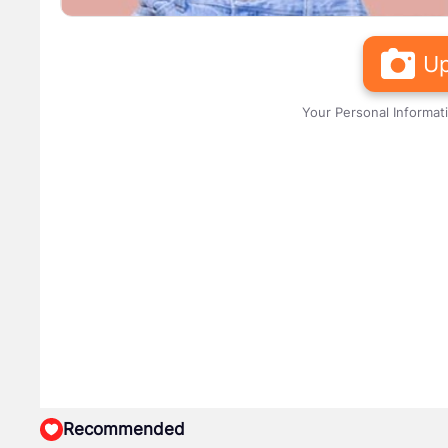
Up
Your Personal Informat
Recommended