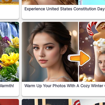
o
Experience United States Constitution Day
Warmth!
Warm Up Your Photos With A Cozy Winter