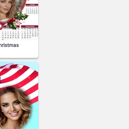
hristmas