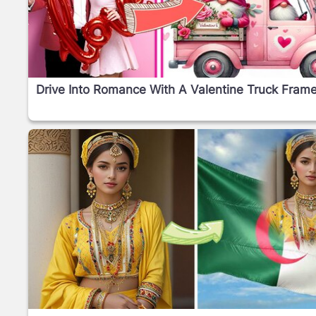
Drive Into Romance With A Valentine Truck Frame