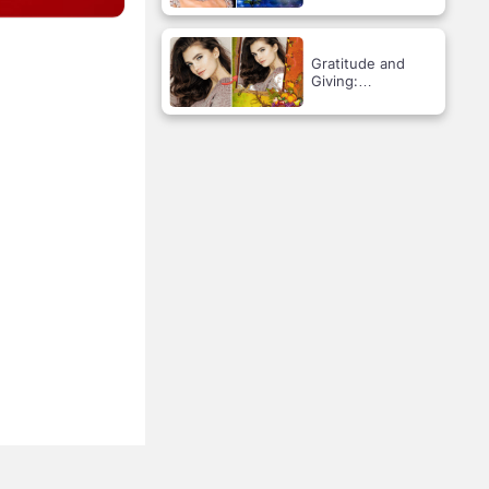
Gratitude and
Giving:
Celebrating
Thanksgiving!