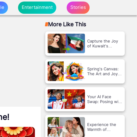
ie
Entertainment
Stories
More Like This
Capture the Joy
of Kuwait's
Liberation with a
Flag Frame!
Spring's Canvas:
The Art and Joy
of Holi
Your AI Face
Swap: Posing with
the Chinese and
Olympic Flags!
me!
Experience the
Warmth of
Technology with