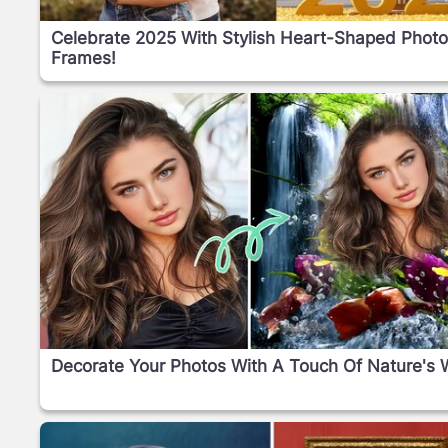
Celebrate 2025 With Stylish Heart-Shaped Phot
Frames!
Decorate Your Photos With A Touch Of Nature's 