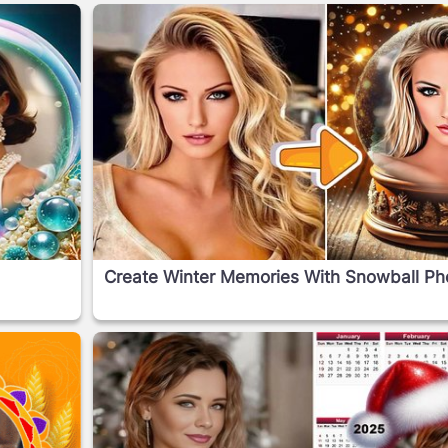
Create Winter Memories With Snowball Phot