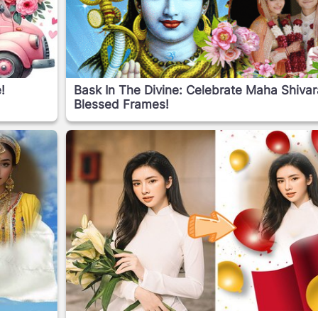
!
Bask In The Divine: Celebrate Maha Shivara
Blessed Frames!