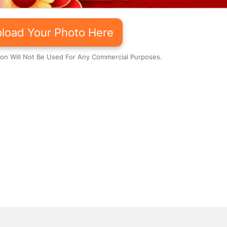
load Your Photo Here
ion Will Not Be Used For Any Commercial Purposes.