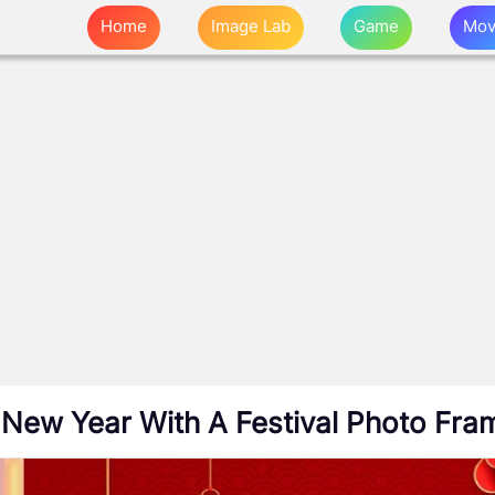
Home
Image Lab
Game
Mov
 New Year With A Festival Photo Fra