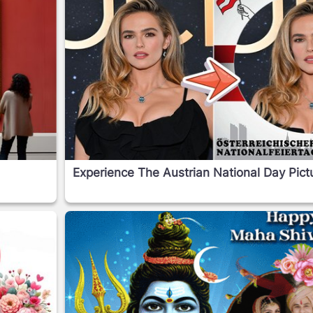
Experience The Austrian National Day Pic