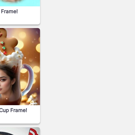
 Frame!
 Cup Frame!