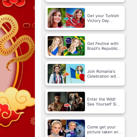
an AI Hug!
Get your Turkish
Victory Day
photo!
Get Festive with
Brazil's Republic
Day Vibes!
Join Romania's
Celebration with a
Custom Holiday
Portrait!
Enter the Wild!
See Yourself Side
by Side with a
Majestic Tiger 🐅
✨
Come get your
picture taken with
the wolf