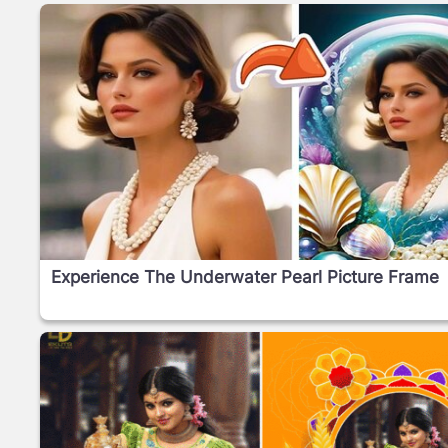
Experience The Underwater Pearl Picture Frame