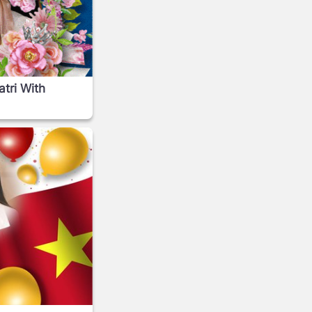
tri With