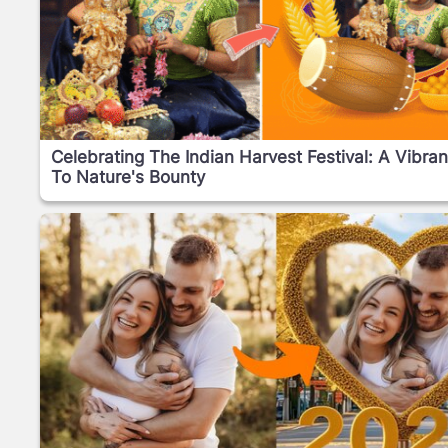
Celebrating The Indian Harvest Festival: A Vibran
To Nature's Bounty