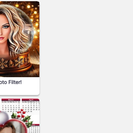
o Filter!