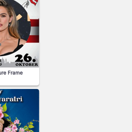
ture Frame