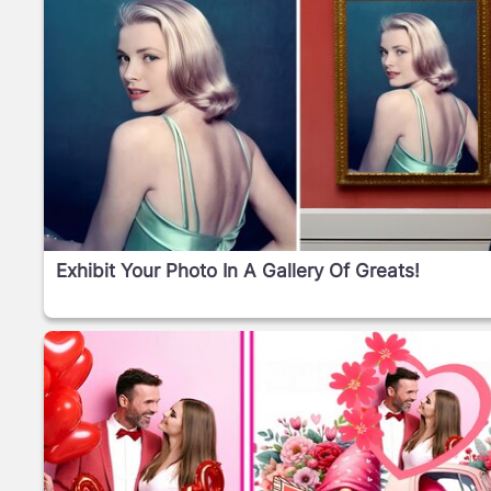
Exhibit Your Photo In A Gallery Of Greats!