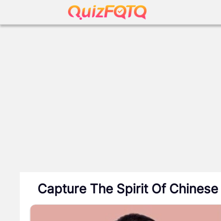
Capture The Spirit Of Chinese