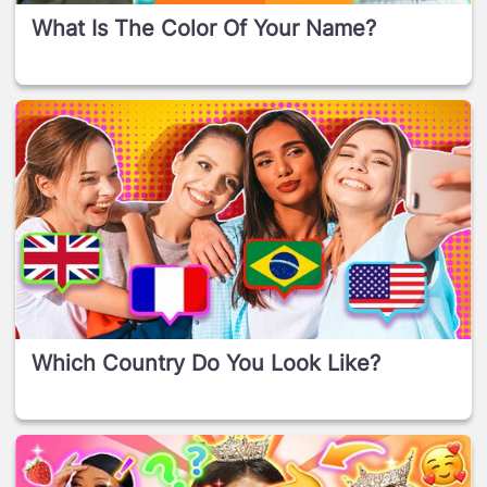
What Is The Color Of Your Name?
Which Country Do You Look Like?