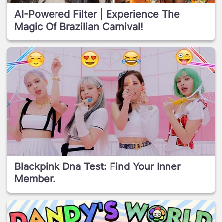
AI-Powered Filter | Experience The
Magic Of Brazilian Carnival!
Blackpink Dna Test: Find Your Inner
Member.