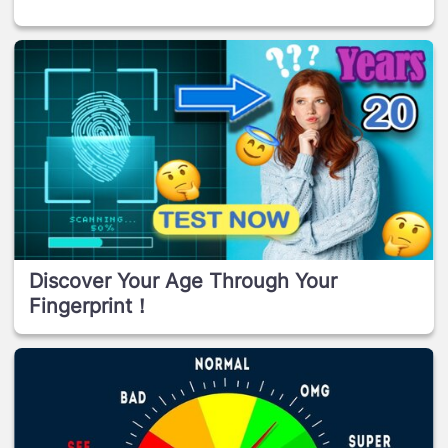
Discover Your Age Through Your
Fingerprint！