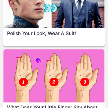
Polish Your Look, Wear A Suit!
What Does Your Little Finger Say About