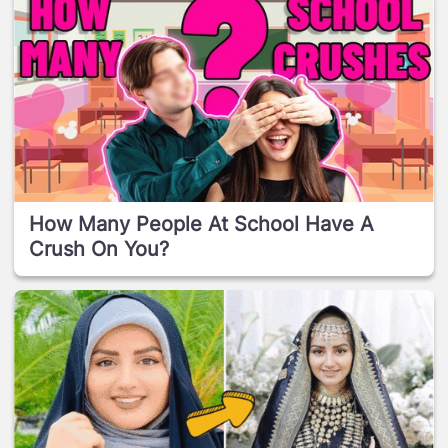
How Many People At School Have A
Crush On You?