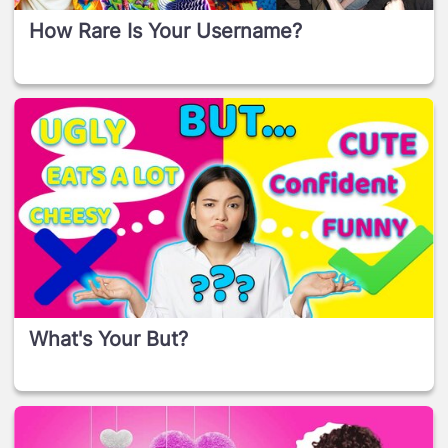
How Rare Is Your Username?
What's Your But?