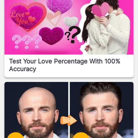
Test Your Love Percentage With 100%
Accuracy