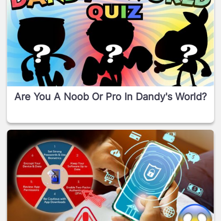
Are You A Noob Or Pro In Dandy's World?