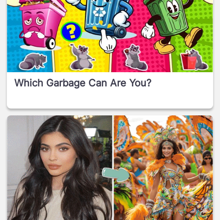
Which Garbage Can Are You?