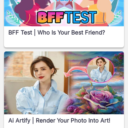
BFF Test | Who Is Your Best Friend?
Ai Artify | Render Your Photo Into Art!