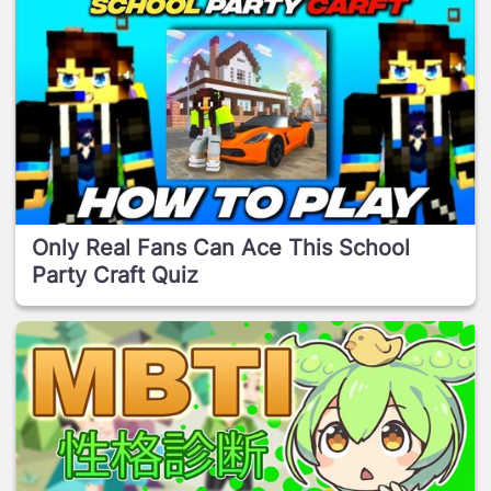
Only Real Fans Can Ace This School
Party Craft Quiz