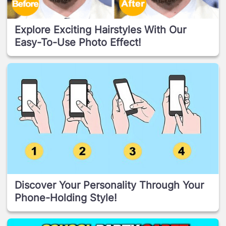
Explore Exciting Hairstyles With Our
Easy-To-Use Photo Effect!
Discover Your Personality Through Your
Phone-Holding Style!