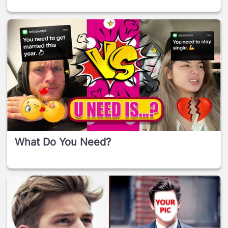
What Do You Need?