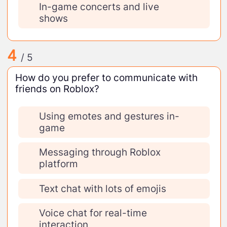
In-game concerts and live
shows
4
/ 5
How do you prefer to communicate with
friends on Roblox?
Using emotes and gestures in-
game
Messaging through Roblox
platform
Text chat with lots of emojis
Voice chat for real-time
interaction