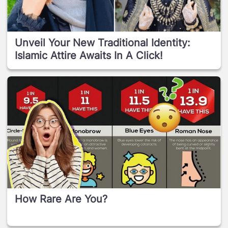
Unveil Your New Traditional Identity:
Islamic Attire Awaits In A Click!
How Rare Are You?