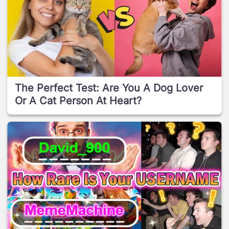
The Perfect Test: Are You A Dog Lover
Or A Cat Person At Heart?