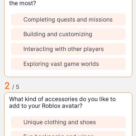
the most?
Completing quests and missions
Building and customizing
Interacting with other players
Exploring vast game worlds
2
/ 5
What kind of accessories do you like to
add to your Roblox avatar?
Unique clothing and shoes