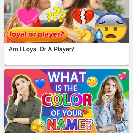
Am I Loyal Or A Player?