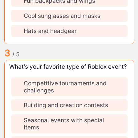
Fun backpacks and wings
Cool sunglasses and masks
Hats and headgear
3
/ 5
What's your favorite type of Roblox event?
Competitive tournaments and
challenges
Building and creation contests
Seasonal events with special
items