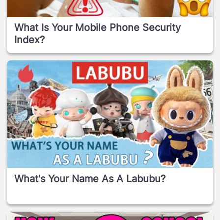
What Is Your Mobile Phone Security
Index?
What's Your Name As A Labubu?