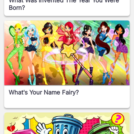
What Was Invented The Year You Were
Born?
What's Your Name Fairy?