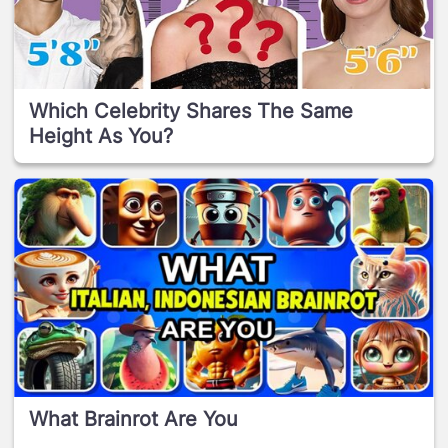
Which Celebrity Shares The Same
Height As You?
What Brainrot Are You