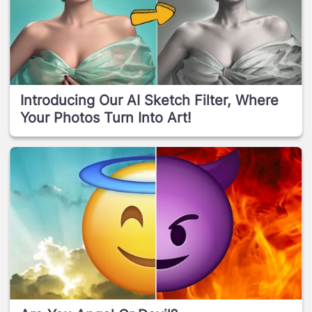
Introducing Our AI Sketch Filter, Where
Your Photos Turn Into Art!