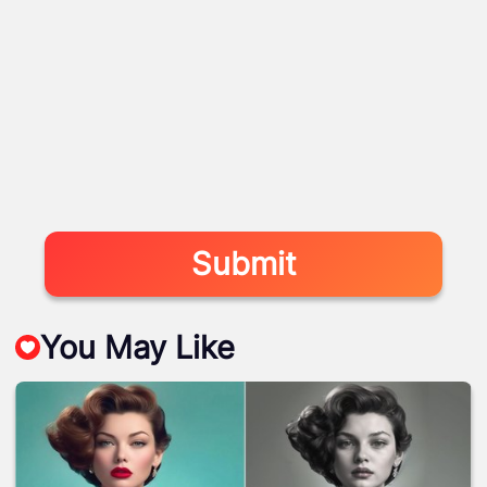
Submit
You May Like