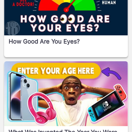
How Good Are You Eyes?