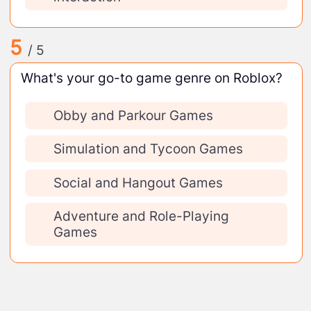
5
/ 5
What's your go-to game genre on Roblox?
Obby and Parkour Games
Simulation and Tycoon Games
Social and Hangout Games
Adventure and Role-Playing
Games