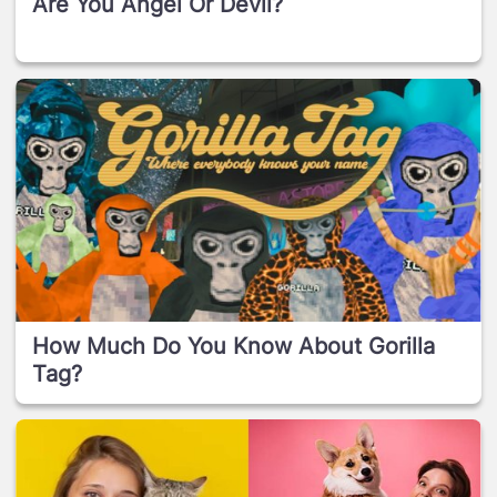
Are You Angel Or Devil?
How Much Do You Know About Gorilla
Tag?