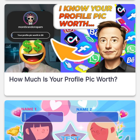
How Much Is Your Profile Pic Worth?