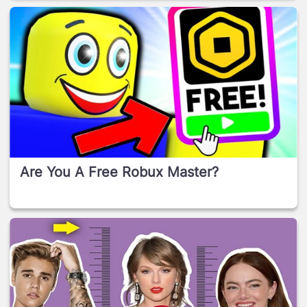
Are You A Free Robux Master?