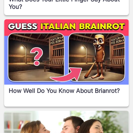
You?
How Well Do You Know About Brianrot?