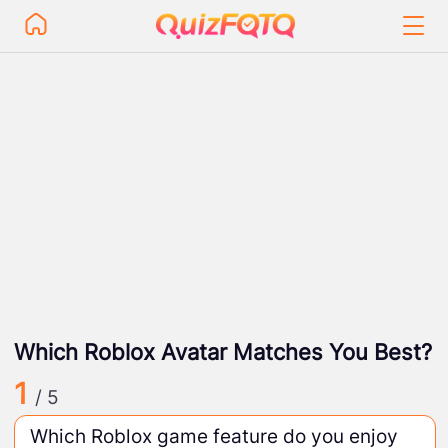
Which Roblox Avatar Matches You Best?
1
/ 5
Which Roblox game feature do you enjoy