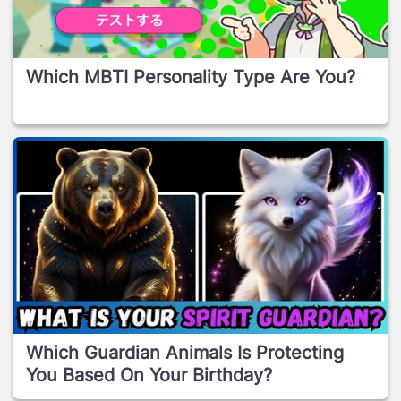
Which MBTI Personality Type Are You?
Which Guardian Animals Is Protecting
You Based On Your Birthday?